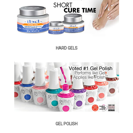
HARD GELS
GEL POLISH