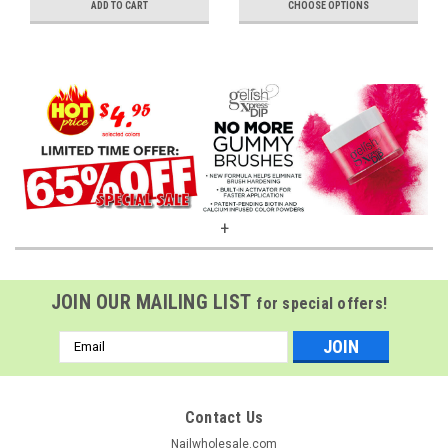
ADD TO CART
CHOOSE OPTIONS
+
JOIN OUR MAILING LIST
for special offers!
Email
Address
Contact Us
Nailwholesale.com