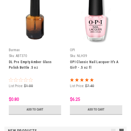
Burmax
OPI
Sku:
ABT370
Sku:
NLH39
DL Pro Empty Amber Glass
OPI Classic Nail Lacquer It's A
Polish Bottle .5 oz
Girl! - .5 oz fl
List Price:
$1.00
List Price:
$7.40
$0.80
$6.25
ADD TO CART
ADD TO CART