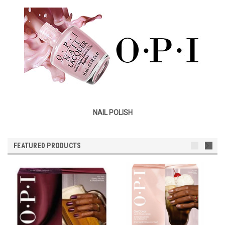
NAIL POLISH
FEATURED PRODUCTS