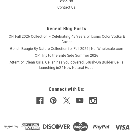
WAXING
Contact Us
Recent Blog Posts
OPI Fall 2026 Collection – Celebrating 45 Years of Iconic Color Vodka &
Caviar
Gelish Bougie By Nature Collection for Fall 2026 | NailWholesale.com
OPI Trip to the Brite Side Summer 2026
Attention Clean Girls, Gelish has you covered! Brush-On Builder Gel is
launching in24 New Natural Hues!
Connect with Us: