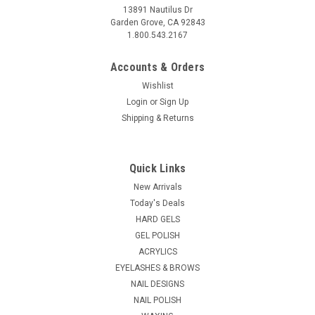
13891 Nautilus Dr
Garden Grove, CA 92843
1.800.543.2167
Accounts & Orders
Wishlist
Login
or
Sign Up
Shipping & Returns
Quick Links
New Arrivals
Today's Deals
HARD GELS
GEL POLISH
ACRYLICS
EYELASHES & BROWS
NAIL DESIGNS
NAIL POLISH