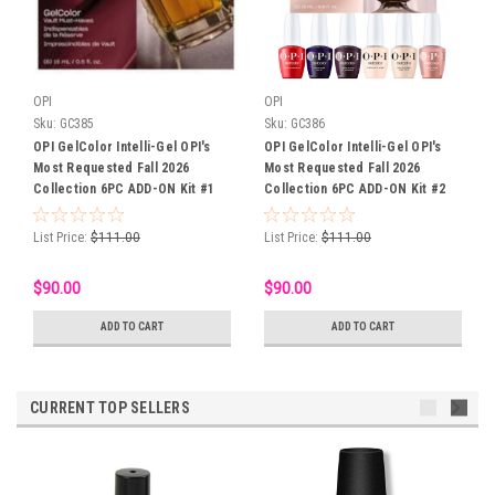
OPI
OPI
Sku:
GC385
Sku:
GC386
OPI GelColor Intelli-Gel OPI's
OPI GelColor Intelli-Gel OPI's
Most Requested Fall 2026
Most Requested Fall 2026
Collection 6PC ADD-ON Kit #1
Collection 6PC ADD-ON Kit #2
List Price:
$111.00
List Price:
$111.00
$90.00
$90.00
ADD TO CART
ADD TO CART
CURRENT TOP SELLERS