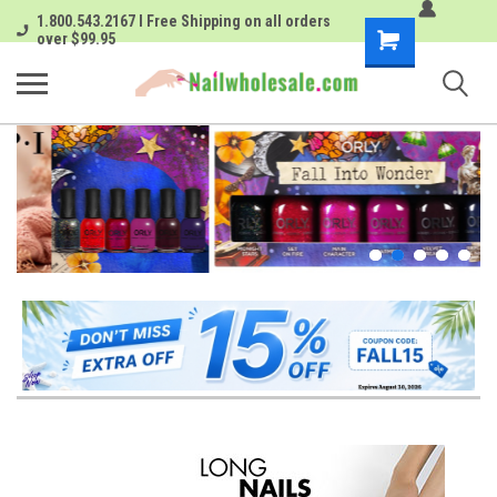
1.800.543.2167 I Free Shipping on all orders
Shopping
over $99.95
Cart