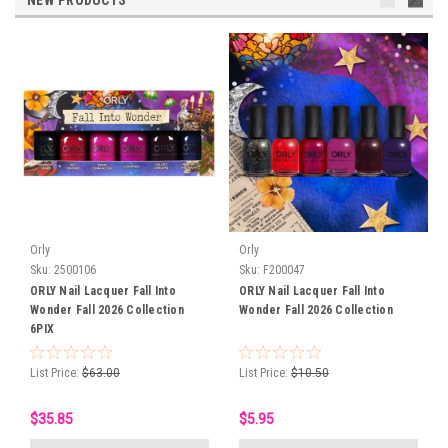
NEW PRODUCTS
Orly
Orly
Sku:
2500106
Sku:
F200047
ORLY Nail Lacquer Fall Into
ORLY Nail Lacquer Fall Into
Wonder Fall 2026 Collection
Wonder Fall 2026 Collection
6PIX
List Price:
$63.00
List Price:
$10.50
$35.85
$5.95