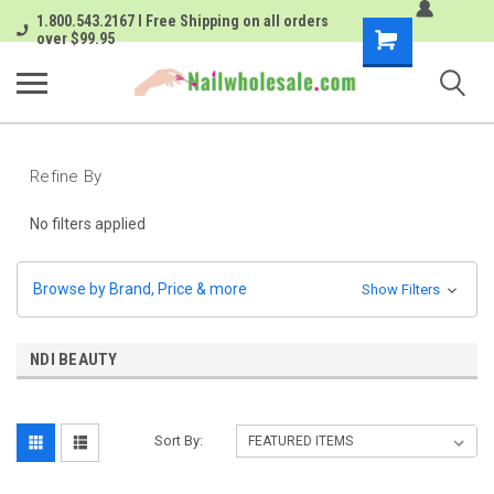
1.800.543.2167 I Free Shipping on all orders
Shopping
over $99.95
Cart
Refine By
No filters applied
Browse by Brand, Price & more
Show Filters
NDI BEAUTY
Sort By: