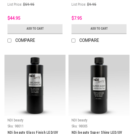
List Price:
$59.95
List Price:
$9.95
$44.95
$7.95
ADD TO CART
ADD TO CART
COMPARE
COMPARE
NDI beauty
NDI beauty
Sku:
98011
Sku:
98005
NDi beauty Glass Finish LED/UV
NDi beauty Super Shiny LED/UV