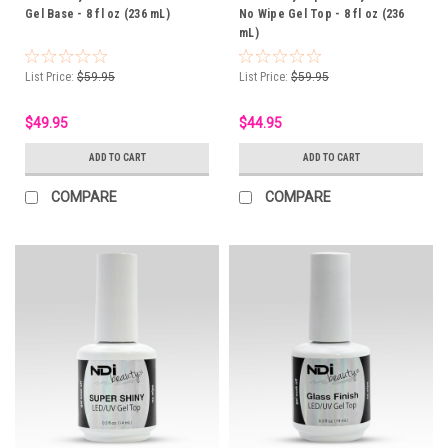
Gel Base - 8 fl oz (236 mL)
No Wipe Gel Top - 8 fl oz (236
mL)
List Price:
$59.95
List Price:
$59.95
$49.95
$44.95
ADD TO CART
ADD TO CART
COMPARE
COMPARE