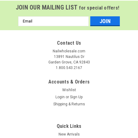
JOIN OUR MAILING LIST
for special offers!
Email
Address
Contact Us
Nailwholesale.com
13891 Nautilus Dr
Garden Grove, CA 92843
1.800.543.2167
Accounts & Orders
Wishlist
Login
or
Sign Up
Shipping & Returns
NDI beauty
Sku:
98033
NDi beauty HEMA - Free Glass Finish Gel Base -
Quick Links
.5 oz
New Arrivals