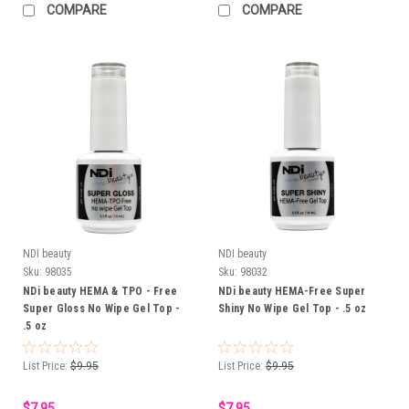
COMPARE
COMPARE
NDI beauty
NDI beauty
Sku:
98035
Sku:
98032
NDi beauty HEMA & TPO - Free
NDi beauty HEMA-Free Super
Super Gloss No Wipe Gel Top -
Shiny No Wipe Gel Top - .5 oz
.5 oz
List Price:
$9.95
List Price:
$9.95
$7.95
$7.95