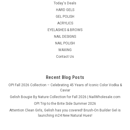
Unleash the enduring radiance of your nail art with NDi beauty
Today's Deals
HEMA - Free Glass Finish Gel Base - A gentle HEMA-free base
HARD GELS
coat with good adhesion, suitable for sensitive nails and long-
GEL POLISH
lasting wear. Our Low Viscosity Base Gel is the ideal choice for
ACRYLICS
a...
EYELASHES & BROWS
NAIL DESIGNS
List Price:
$9.95
NAIL POLISH
WAXING
$7.95
Contact Us
ADD TO CART
COMPARE
Recent Blog Posts
OPI Fall 2026 Collection – Celebrating 45 Years of Iconic Color Vodka &
Caviar
Gelish Bougie By Nature Collection for Fall 2026 | NailWholesale.com
OPI Trip to the Brite Side Summer 2026
Attention Clean Girls, Gelish has you covered! Brush-On Builder Gel is
launching in24 New Natural Hues!