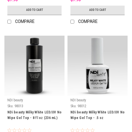
ADD TO CART
ADD TO CART
COMPARE
COMPARE
NDI beauty
NDI beauty
Sku:
98013
Sku:
98012
NDi beauty Milky White LED/UV No
NDi beauty Milky White LED/UV No
Wipe Gel Top - 8 fl oz (236 mL)
Wipe Gel Top - .5 oz