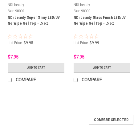
NDI beauty
NDI beauty
Sku:
98002
Sku:
98000
NDi beauty Super Shiny LED/UV
NDi beauty Glass Finish LED/UV
No Wipe Gel Top - .5 oz
No Wipe Gel Top - .5 oz
List Price:
$9.95
List Price:
$9.99
$7.95
$7.95
ADD TO CART
ADD TO CART
COMPARE
COMPARE
COMPARE SELECTED