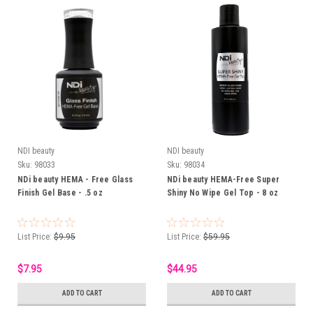
NDI beauty
NDI beauty
Sku:
98033
Sku:
98034
NDi beauty HEMA - Free Glass
NDi beauty HEMA-Free Super
Finish Gel Base - .5 oz
Shiny No Wipe Gel Top - 8 oz
List Price:
$9.95
List Price:
$59.95
$7.95
$44.95
ADD TO CART
ADD TO CART