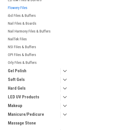
Flowery Files
ibd Files & Buffers
Nail Files & Boards
Nail Harmony Files & Buffers
NailTek Files
NSI Files & Buffers
OPI Files & Buffers
Orly Files & Buffers
Gel Polish
Soft Gels
Hard Gels
LED UV Products
Makeup
Manicure/Pedicure
Massage Stone