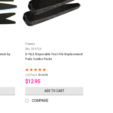
Flowery
Sku:
DFOT24
ystem by
D-FILE Disposable Foot File Replacement
Pads Combo Packs
List Price:
$14.95
$12.95
ADD TO CART
COMPARE