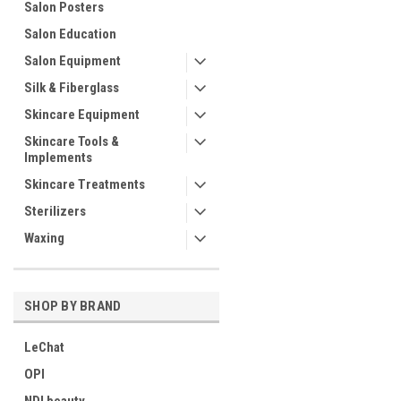
Salon Posters
Salon Education
Salon Equipment
Silk & Fiberglass
Skincare Equipment
Skincare Tools &
Implements
Skincare Treatments
Sterilizers
Waxing
SHOP BY BRAND
LeChat
OPI