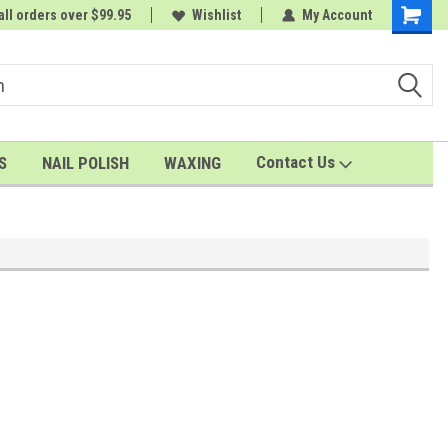
all orders over $99.95
rder
A FREE Cuticle Nipper with $200 order
Wishlist
My Account
Shoppin
Cart
Contact Us
S
NAIL POLISH
WAXING