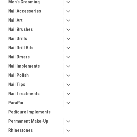
Men's Grooming
Nail Accessories
Nail Art
Nail Brushes
Nail Drills
Nail Drill Bits
Nail Dryers
Nail Implements
Nail Polish
Nail Tips
Nail Treatments
Paraffin
Pedicure Implements
Permanent Make-Up
Rhinestones