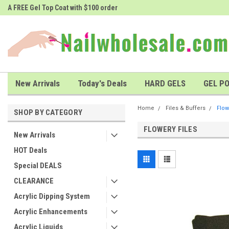
A FREE Gel Top Coat with $100 order
A FREE Cuticle Nipper with $200 o
New Arrivals
Today's Deals
HARD GELS
GEL PO
Home
Files & Buffers
Flow
SHOP BY CATEGORY
FLOWERY FILES
New Arrivals
HOT Deals
Special DEALS
CLEARANCE
Acrylic Dipping System
Acrylic Enhancements
Acrylic Liquids