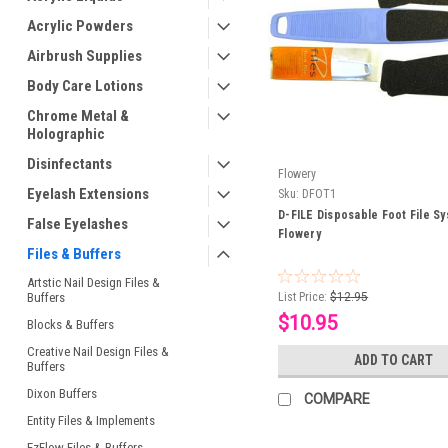
Acrylic Powders
Airbrush Supplies
Body Care Lotions
Chrome Metal &
Holographic
Disinfectants
Flowery
Eyelash Extensions
Sku:
DFOT1
D-FILE Disposable Foot File S
False Eyelashes
Flowery
Files & Buffers
Artstic Nail Design Files &
Buffers
List Price:
$12.95
$10.95
Blocks & Buffers
Creative Nail Design Files &
ADD TO CART
Buffers
Dixon Buffers
COMPARE
Entity Files & Implements
EzFlow Files & Buffers