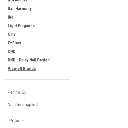
NDI beauty
Nail Harmony
ibd
Light Elegance
Orly
EzFlow
CND
DND - Daisy Nail Design
View all Brands
Refine By
No filters applied
Price