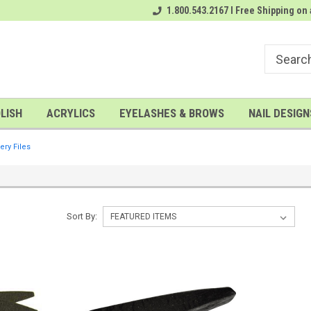
rder
# 1 Nailwholesale Superstore!
1.800.543.2167 I Free Shipping on 
A FREE Gel Top Coat with $100 o
LISH
ACRYLICS
EYELASHES & BROWS
NAIL DESIGN
ery Files
Sort By: