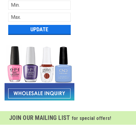
UPDATE
JOIN OUR MAILING LIST
for special offers!