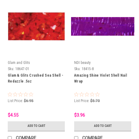
Glam and Glits
NDI beauty
Sku:
18647-01
Sku:
18415-8
Glam & Glits Crushed Sea Shell -
Amazing Shine Violet Shell Nail
Redazzle .5oz
Wrap
List Price:
$6.95
List Price:
$5.70
$4.55
$3.96
ADD TO CART
ADD TO CART
COMPARE
COMPARE