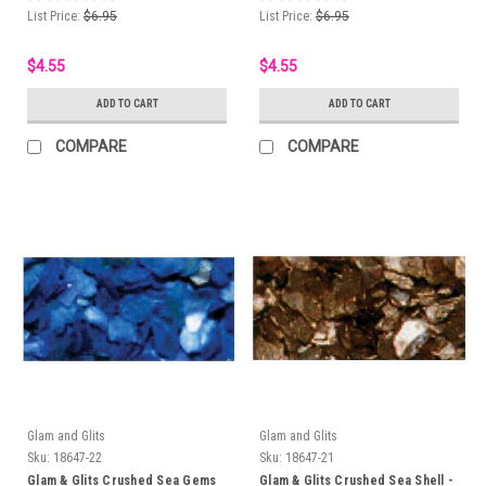
List Price:
$6.95
List Price:
$6.95
$4.55
$4.55
ADD TO CART
ADD TO CART
COMPARE
COMPARE
Glam and Glits
Glam and Glits
Sku:
18647-22
Sku:
18647-21
Glam & Glits Crushed Sea Gems
Glam & Glits Crushed Sea Shell -