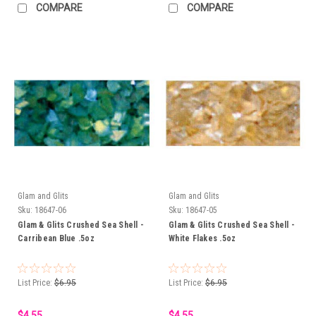
COMPARE
COMPARE
Glam and Glits
Glam and Glits
Sku:
18647-06
Sku:
18647-05
Glam & Glits Crushed Sea Shell -
Glam & Glits Crushed Sea Shell -
Carribean Blue .5oz
White Flakes .5oz
List Price:
$6.95
List Price:
$6.95
$4.55
$4.55