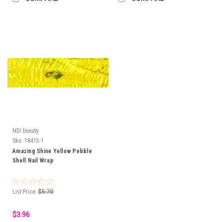
NDI beauty
Sku:
18415-1
Amazing Shine Yellow Pebble
Shell Nail Wrap
List Price:
$5.70
$3.96