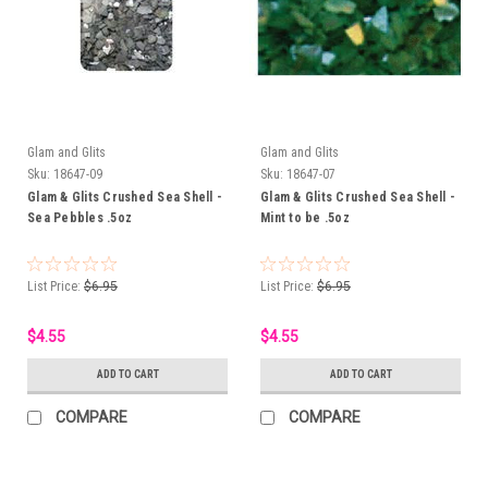
Glam and Glits
Glam and Glits
Sku:
18647-09
Sku:
18647-07
Glam & Glits Crushed Sea Shell -
Glam & Glits Crushed Sea Shell -
Sea Pebbles .5oz
Mint to be .5oz
List Price:
$6.95
List Price:
$6.95
$4.55
$4.55
ADD TO CART
ADD TO CART
COMPARE
COMPARE