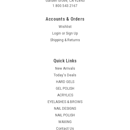
Garden Grove, CA 92843
1.800.543.2167
Accounts & Orders
Wishlist
Login
or
Sign Up
Shipping & Returns
Glam and Glits
Sku:
18647-12
Glam & Glits Crushed Sea Gems Lilac Haze -
Quick Links
.5oz
New Arrivals
Crushed Sea Shell Jewel Nail Art For all your nail art needs.
Today's Deals
Mix them with acrylic powders, embed in gels, and sprinkle
HARD GELS
over polish. Make your nails look colourful and shiny Can be...
GEL POLISH
ACRYLICS
List Price:
$6.95
EYELASHES & BROWS
NAIL DESIGNS
$4.55
NAIL POLISH
WAXING
ADD TO CART
Contact Us