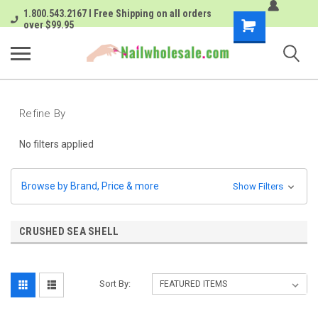
1.800.543.2167 I Free Shipping on all orders
Shopping
over $99.95
Cart
Refine By
No filters applied
Browse by Brand, Price & more
Show Filters
CRUSHED SEA SHELL
Sort By: