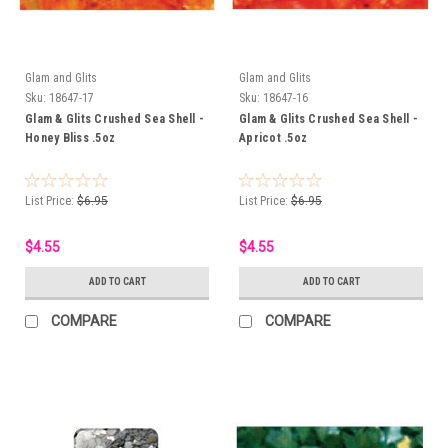
Glam and Glits
Glam and Glits
Sku:
18647-17
Sku:
18647-16
Glam & Glits Crushed Sea Shell -
Glam & Glits Crushed Sea Shell -
Honey Bliss .5oz
Apricot .5oz
List Price:
$6.95
List Price:
$6.95
$4.55
$4.55
ADD TO CART
ADD TO CART
COMPARE
COMPARE