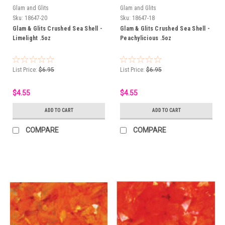
Glam and Glits
Glam and Glits
Sku:
18647-20
Sku:
18647-18
Glam & Glits Crushed Sea Shell -
Glam & Glits Crushed Sea Shell -
Limelight .5oz
Peachylicious .5oz
List Price:
$6.95
List Price:
$6.95
$4.55
$4.55
ADD TO CART
ADD TO CART
COMPARE
COMPARE