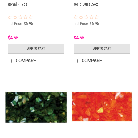
Royal - .5oz
Gold Dust .5oz
List Price:
$6.95
List Price:
$6.95
$4.55
$4.55
ADD TO CART
ADD TO CART
COMPARE
COMPARE