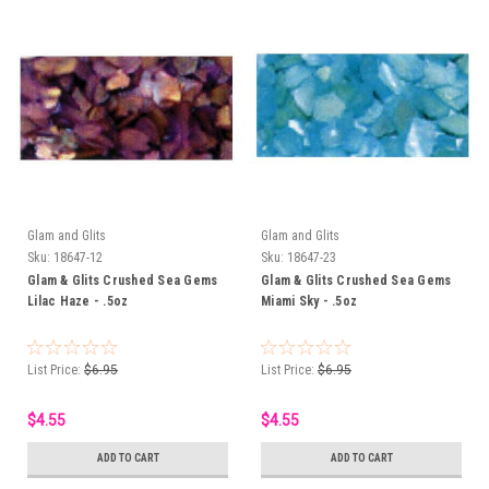
Glam and Glits
Glam and Glits
Sku:
18647-12
Sku:
18647-23
Glam & Glits Crushed Sea Gems
Glam & Glits Crushed Sea Gems
Lilac Haze - .5oz
Miami Sky - .5oz
List Price:
$6.95
List Price:
$6.95
$4.55
$4.55
ADD TO CART
ADD TO CART