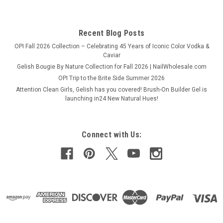
COMPARE
Recent Blog Posts
OPI Fall 2026 Collection – Celebrating 45 Years of Iconic Color Vodka &
Caviar
Gelish Bougie By Nature Collection for Fall 2026 | NailWholesale.com
OPI Trip to the Brite Side Summer 2026
Attention Clean Girls, Gelish has you covered! Brush-On Builder Gel is
launching in24 New Natural Hues!
Connect with Us: