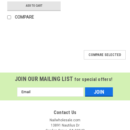
ADD TO CART
COMPARE
COMPARE SELECTED
JOIN OUR MAILING LIST
for special offers!
Email
Address
Contact Us
Nailwholesale.com
13891 Nautilus Dr