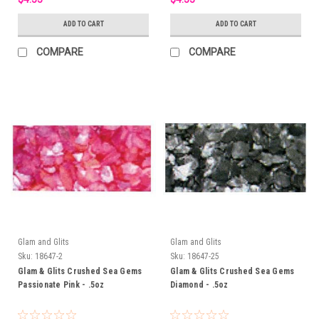
ADD TO CART
ADD TO CART
COMPARE
COMPARE
Glam and Glits
Glam and Glits
Sku:
18647-2
Sku:
18647-25
Glam & Glits Crushed Sea Gems
Glam & Glits Crushed Sea Gems
Passionate Pink - .5oz
Diamond - .5oz