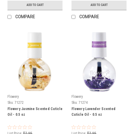
ADD TO CART
ADD TO CART
COMPARE
COMPARE
Flowery
Flowery
Sku:
71272
Sku:
71274
Flowery Jasmine Scented Cuticle
Flowery Lavender Scented
Oil - 0.5 oz
Cuticle Oil - 0.5 oz
List Price:
$7.95
List Price:
$7.95