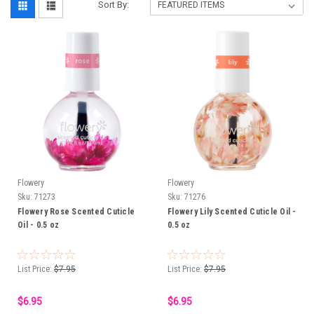
Sort By:
Flowery
Flowery
Sku:
71273
Sku:
71276
Flowery Rose Scented Cuticle
Flowery Lily Scented Cuticle Oil -
Oil - 0.5 oz
0.5 oz
List Price:
$7.95
List Price:
$7.95
$6.95
$6.95