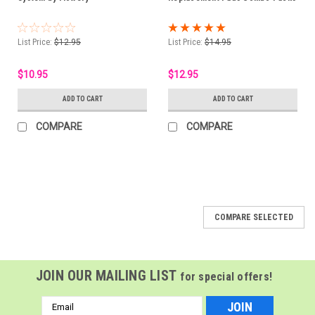
List Price:
$12.95
List Price:
$14.95
$10.95
$12.95
ADD TO CART
ADD TO CART
COMPARE
COMPARE
COMPARE SELECTED
JOIN OUR MAILING LIST
for special offers!
Email