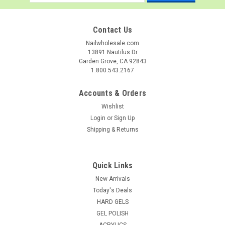
Address
Contact Us
Nailwholesale.com
13891 Nautilus Dr
Garden Grove, CA 92843
1.800.543.2167
Accounts & Orders
Wishlist
Login
or
Sign Up
Shipping & Returns
Quick Links
New Arrivals
Today's Deals
HARD GELS
GEL POLISH
ACRYLICS