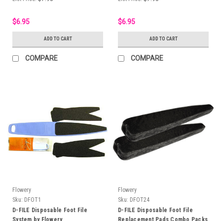
$6.95
$6.95
ADD TO CART
ADD TO CART
COMPARE
COMPARE
Flowery
Flowery
Sku:
DFOT1
Sku:
DFOT24
D-FILE Disposable Foot File
D-FILE Disposable Foot File
System by Flowery
Replacement Pads Combo Packs