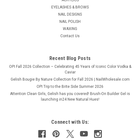
EYELASHES & BROWS
NAIL DESIGNS
NAIL POLISH
WAXING
Contact Us
Recent Blog Posts
OPI Fall 2026 Collection – Celebrating 45 Years of Iconic Color Vodka &
Caviar
Gelish Bougie By Nature Collection for Fall 2026 | NailWholesale.com
OPI Trip to the Brite Side Summer 2026
Attention Clean Girls, Gelish has you covered! Brush-On Builder Gel is
launching in24 New Natural Hues!
Connect with Us: