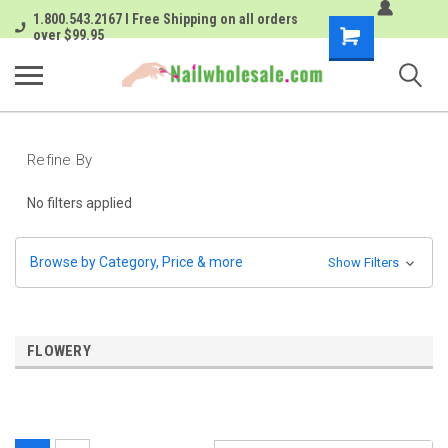
1.800.543.2167 I Free Shipping on all orders
Shopping
over $99.95
Cart
Refine By
No filters applied
Browse by Category, Price & more
Show Filters
FLOWERY