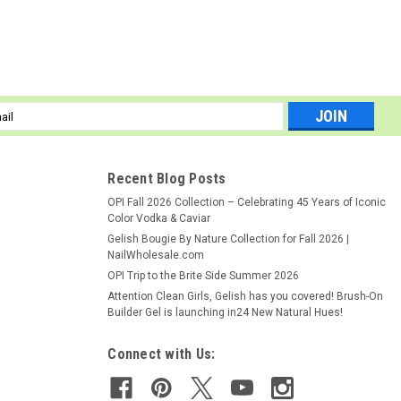
l
ess
Recent Blog Posts
ed to gently remove excess acrylic from brush hairs.
OPI Fall 2026 Collection – Celebrating 45 Years of Iconic
Color Vodka & Caviar
Gelish Bougie By Nature Collection for Fall 2026 |
NailWholesale.com
OPI Trip to the Brite Side Summer 2026
Attention Clean Girls, Gelish has you covered! Brush-On
Builder Gel is launching in24 New Natural Hues!
Connect with Us: