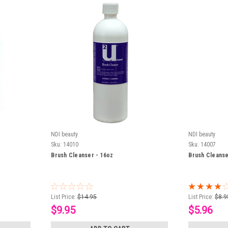
NDI beauty
NDI beauty
Sku:
14010
Sku:
14007
Brush Cleanser - 16oz
Brush Cleanse
List Price:
$14.95
List Price:
$8.9
$9.95
$5.96