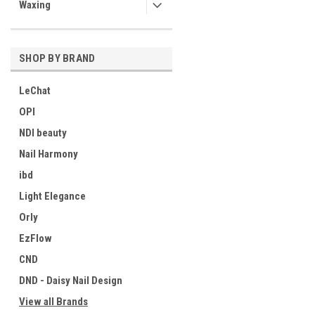
Waxing
SHOP BY BRAND
LeChat
OPI
NDI beauty
Nail Harmony
ibd
Light Elegance
Orly
EzFlow
CND
DND - Daisy Nail Design
View all Brands