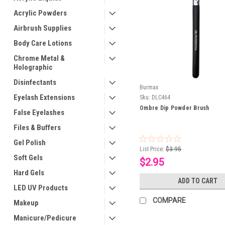
Acrylic Powders
Airbrush Supplies
Body Care Lotions
Chrome Metal &
Holographic
Disinfectants
Burmax
Eyelash Extensions
Sku:
DLC464
Ombre Dip Powder Brush
False Eyelashes
Files & Buffers
Gel Polish
List Price:
$3.95
Soft Gels
$2.95
Hard Gels
ADD TO CART
LED UV Products
COMPARE
Makeup
Manicure/Pedicure