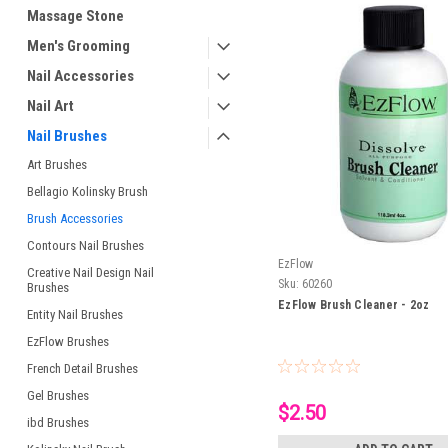
Massage Stone
Men's Grooming
Nail Accessories
Nail Art
Nail Brushes
Art Brushes
Bellagio Kolinsky Brush
Brush Accessories
Contours Nail Brushes
EzFlow
Creative Nail Design Nail
Sku:
60260
Brushes
EzFlow Brush Cleaner - 2oz
Entity Nail Brushes
EzFlow Brushes
French Detail Brushes
Gel Brushes
$2.50
ibd Brushes