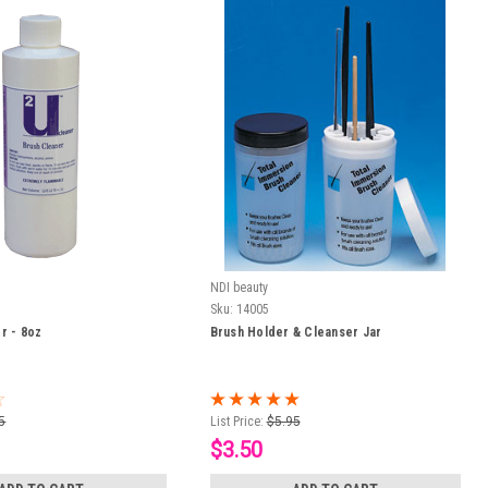
NDI beauty
Sku:
14005
r - 8oz
Brush Holder & Cleanser Jar
5
List Price:
$5.95
$3.50