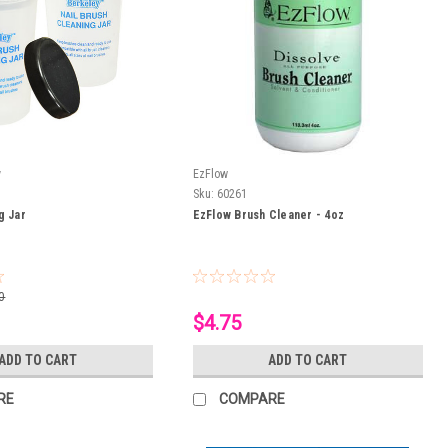
y
EzFlow
Sku:
60261
g Jar
EzFlow Brush Cleaner - 4oz
0
$4.75
ADD TO CART
ADD TO CART
RE
COMPARE