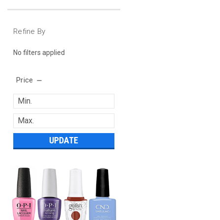
Refine By
No filters applied
Price
UPDATE