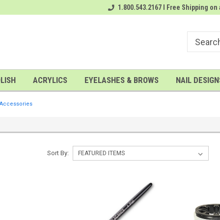
A FREE Gel Top Coat with $100 order
1.800.543.2167 I Free Shipping on 
A FREE Cuticle Nipper with $200
LISH
ACRYLICS
EYELASHES & BROWS
NAIL DESIGN
 Accessories
Sort By: