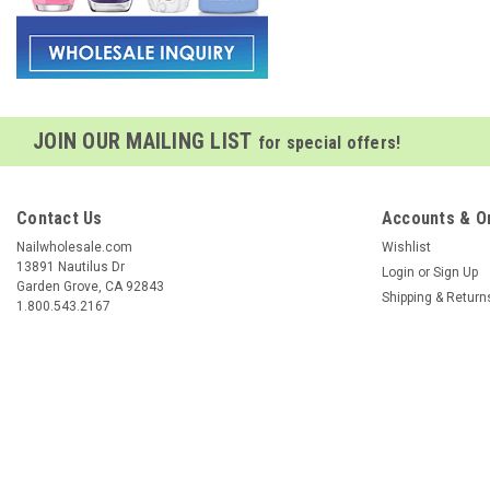
JOIN OUR MAILING LIST
for special offers!
Contact Us
Accounts & O
Nailwholesale.com
Wishlist
13891 Nautilus Dr
Login
or
Sign Up
Garden Grove, CA 92843
Shipping & Return
1.800.543.2167