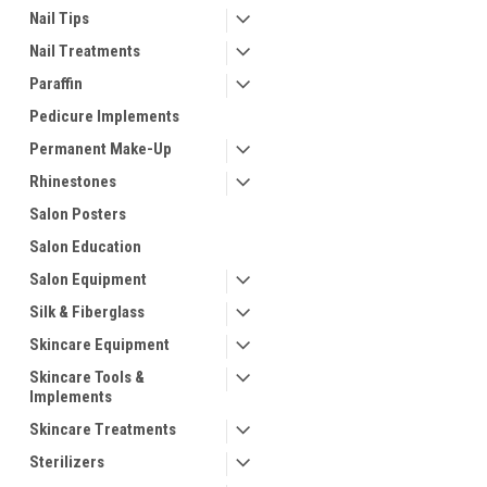
Nail Tips
Nail Treatments
Paraffin
Pedicure Implements
Permanent Make-Up
Rhinestones
Salon Posters
Salon Education
Salon Equipment
Silk & Fiberglass
Skincare Equipment
Skincare Tools &
Implements
Skincare Treatments
Sterilizers