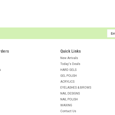
ADD TO CART
COMPARE
Emai
Addr
NDI beauty
Sku:
14007
Brush Cleanser - 8oz
rders
Quick Links
Brush Cleanser A Special formula develop
New Arrivals
Today's Deals
List Price:
$8.95
s
HARD GELS
$5.96
GEL POLISH
ACRYLICS
ADD TO CART
COMPARE
EYELASHES & BROWS
NAIL DESIGNS
NAIL POLISH
WAXING
Contact Us