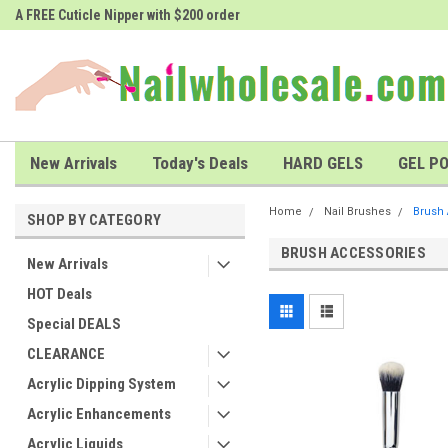
A FREE Cuticle Nipper with $200 order
# 1 Nailwholesale Superstore!
New Arrivals
Today's Deals
HARD GELS
GEL PO
Home
Nail Brushes
Brush
SHOP BY CATEGORY
BRUSH ACCESSORIES
New Arrivals
HOT Deals
Special DEALS
CLEARANCE
Acrylic Dipping System
Acrylic Enhancements
Acrylic Liquids