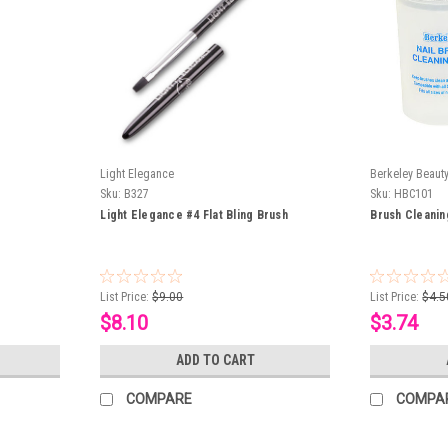
Light Elegance
Berkeley Beaut
Sku:
B327
Sku:
HBC101
Light Elegance #4 Flat Bling Brush
Brush Cleanin
List Price:
$9.00
List Price:
$4.5
$8.10
$3.74
ADD TO CART
COMPARE
COMPA