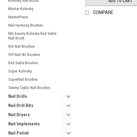
Kolinsky Nail Brush
ADD TO CART
Master Kolinsky
COMPARE
MasterPiece
Nail Harmony Brushes
NDi beauty Kolinsky Red Sable
Nail Brush
NSI Nail Brushes
OPI Nail Art Brushes
Red Sable Brushes
Super Kolinsky
SuperNail Brushes
Tammy Taylor Nail Brushes
Nail Drills
Nail Drill Bits
Nail Dryers
Nail Implements
Nail Polish