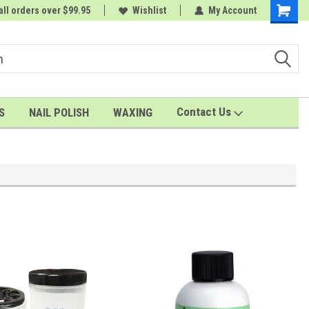
all orders over $99.95
 order
Wishlist
My Account
Shoppin
Cart
Contact Us
S
NAIL POLISH
WAXING