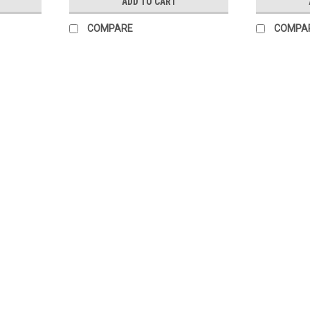
ADD TO CART
COMPARE
COMPA
Burmax
Sku:
DLC464
Ombre Dip Powder Brush
Designed with thicker and longer bristle. 
create ombre effect with ease. The perfec
List Price:
$3.95
$2.95
ADD TO CART
COMPARE