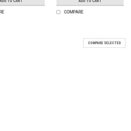
ADD TO CART
ADD TO CART
RE
COMPARE
COMPARE SELECTED
This brush will help you pick up just the right amount of powder to
t brush to create the perfect ombre dipping nails.