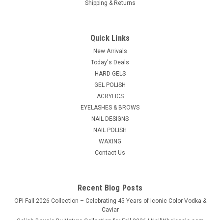
Shipping & Returns
Quick Links
New Arrivals
Today's Deals
HARD GELS
GEL POLISH
ACRYLICS
EYELASHES & BROWS
NAIL DESIGNS
NAIL POLISH
WAXING
Contact Us
Recent Blog Posts
OPI Fall 2026 Collection – Celebrating 45 Years of Iconic Color Vodka &
Caviar