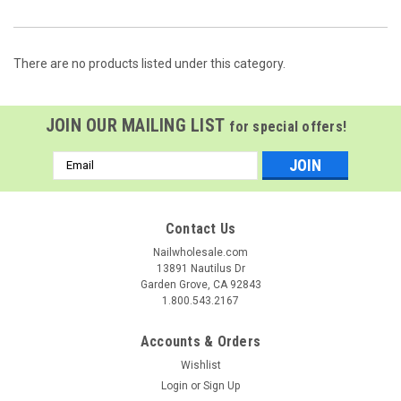
There are no products listed under this category.
JOIN OUR MAILING LIST
for special offers!
Email
Address
Contact Us
Nailwholesale.com
13891 Nautilus Dr
Garden Grove, CA 92843
1.800.543.2167
Accounts & Orders
Wishlist
Login
or
Sign Up