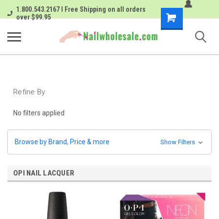
1.800.543.2167 I Free Shipping on all orders
Shopping
over $99.95
Cart
Refine By
No filters applied
Browse by Brand, Price & more
Show Filters
OPI NAIL LACQUER