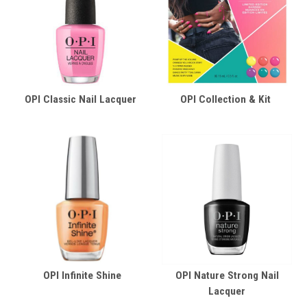
OPI Classic Nail Lacquer
OPI Collection & Kit
OPI Infinite Shine
OPI Nature Strong Nail
Lacquer