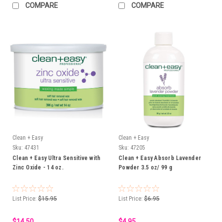
COMPARE
COMPARE
Clean + Easy
Clean + Easy
Sku:
47431
Sku:
47205
Clean + Easy Ultra Sensitive with
Clean + Easy Absorb Lavender
Zinc Oxide - 14 oz.
Powder 3.5 oz/ 99 g
List Price:
$15.95
List Price:
$6.95
$14.50
$4.95