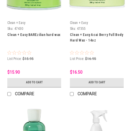
Clean + Easy
Clean + Easy
Sku:
47430
Sku:
47355
Clean + Easy BAREzilian hard wax
Clean + Easy Acai Berry Full Body
Hard Wax - 14oz
List Price:
$15.95
List Price:
$16.95
$15.90
$16.50
ADD TO CART
ADD TO CART
COMPARE
COMPARE