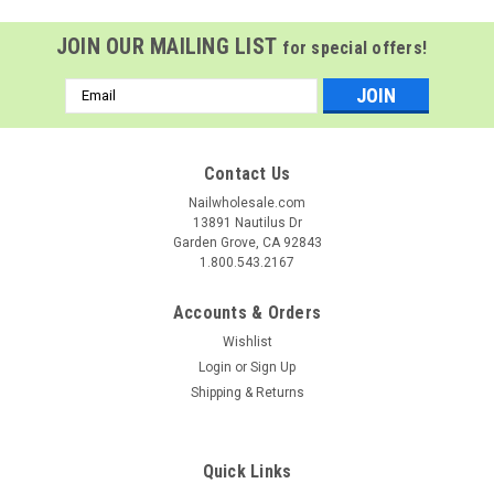
JOIN OUR MAILING LIST
for special offers!
Email
Address
Contact Us
Nailwholesale.com
13891 Nautilus Dr
Garden Grove, CA 92843
1.800.543.2167
Accounts & Orders
Wishlist
Login
or
Sign Up
Shipping & Returns
Clean + Easy
Sku:
44519
Clean + Easy Lavender + Lemongrass All
Purpose Soft Wax - 14 oz
Quick Links
C+E Lavender + Lemongrass All Purpose Soft Wax Clean +