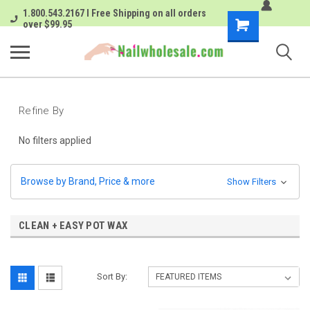
1.800.543.2167 I Free Shipping on all orders
Shopping
over $99.95
Cart
Refine By
No filters applied
Browse by Brand, Price & more
Show Filters
CLEAN + EASY POT WAX
Sort By: