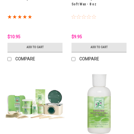
Soft Wax - 8 oz
$10.95
$9.95
ADD TO CART
ADD TO CART
COMPARE
COMPARE