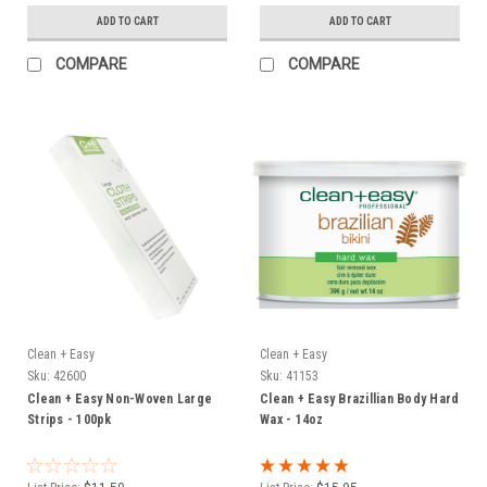
ADD TO CART
ADD TO CART
COMPARE
COMPARE
Clean + Easy
Clean + Easy
Sku:
42600
Sku:
41153
Clean + Easy Non-Woven Large
Clean + Easy Brazillian Body Hard
Strips - 100pk
Wax - 14oz