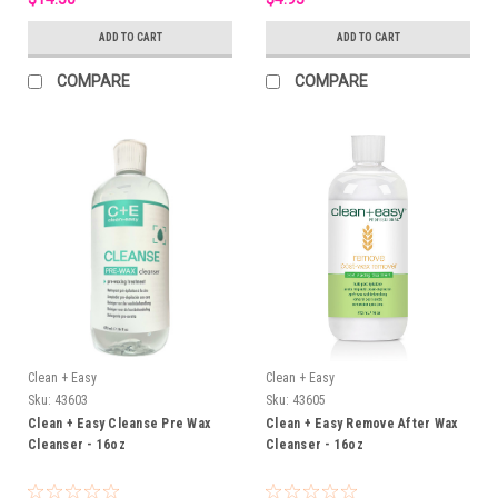
ADD TO CART
ADD TO CART
COMPARE
COMPARE
Clean + Easy
Clean + Easy
Sku:
43603
Sku:
43605
Clean + Easy Cleanse Pre Wax
Clean + Easy Remove After Wax
Cleanser - 16oz
Cleanser - 16oz