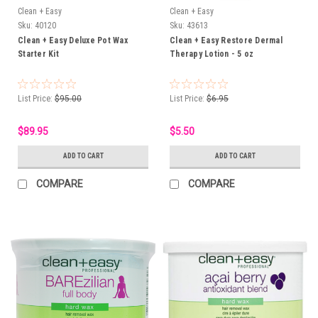
Clean + Easy
Clean + Easy
Sku:
40120
Sku:
43613
Clean + Easy Deluxe Pot Wax
Clean + Easy Restore Dermal
Starter Kit
Therapy Lotion - 5 oz
List Price:
$95.00
List Price:
$6.95
$89.95
$5.50
ADD TO CART
ADD TO CART
COMPARE
COMPARE