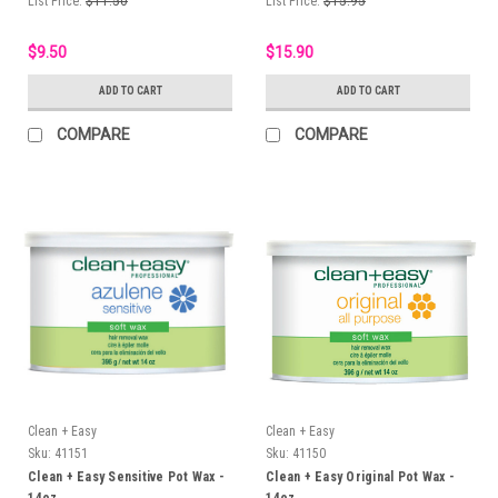
List Price:
$11.50
List Price:
$15.95
$9.50
$15.90
ADD TO CART
ADD TO CART
COMPARE
COMPARE
Clean + Easy
Clean + Easy
Sku:
41151
Sku:
41150
Clean + Easy Sensitive Pot Wax -
Clean + Easy Original Pot Wax -
14oz
14oz