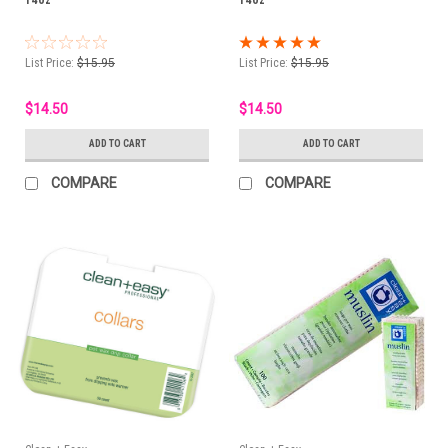
List Price:
$15.95
List Price:
$15.95
$14.50
$14.50
ADD TO CART
ADD TO CART
COMPARE
COMPARE