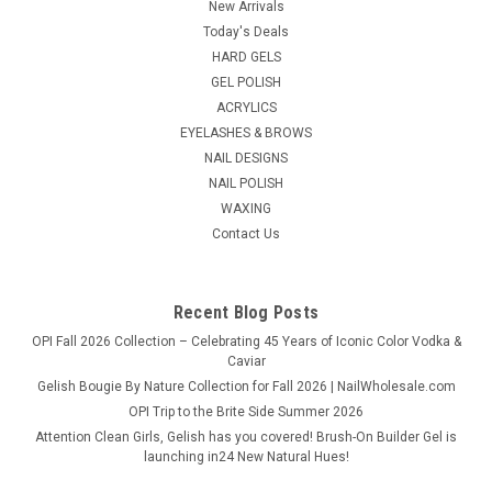
New Arrivals
Easy Lavender + Lemongrass All Purpose Soft Wax creates a
Today's Deals
spa-like waxing experience with smooth glide and a soothing
HARD GELS
aromatic blend. Ideal for facial and body waxing, it supports a
calm, comfortable...
GEL POLISH
ACRYLICS
List Price:
$15.95
EYELASHES & BROWS
NAIL DESIGNS
$14.50
NAIL POLISH
WAXING
ADD TO CART
Contact Us
COMPARE
Recent Blog Posts
OPI Fall 2026 Collection – Celebrating 45 Years of Iconic Color Vodka &
Caviar
Gelish Bougie By Nature Collection for Fall 2026 | NailWholesale.com
OPI Trip to the Brite Side Summer 2026
Attention Clean Girls, Gelish has you covered! Brush-On Builder Gel is
launching in24 New Natural Hues!