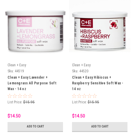
Clean + Easy
Clean + Easy
Sku:
44519
Sku:
44520
Clean + Easy Lavender +
Clean + Easy Hibiscus +
Lemongrass All Purpose Soft
Raspberry Sensitive Soft Wax -
Wax - 14 oz
14 oz
List Price:
$15.95
List Price:
$15.95
$14.50
$14.50
ADD TO CART
ADD TO CART