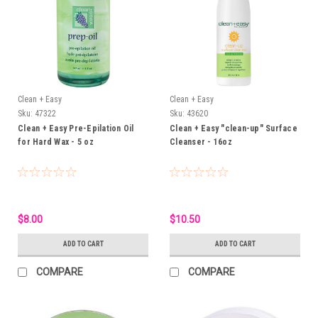
Clean + Easy
Clean + Easy
Sku:
47322
Sku:
43620
Clean + Easy Pre-Epilation Oil
Clean + Easy "clean-up" Surface
for Hard Wax - 5 oz
Cleanser - 16oz
$8.00
$10.50
ADD TO CART
ADD TO CART
COMPARE
COMPARE