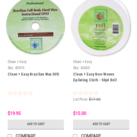
Clean + Easy
Clean + Easy
Sku:
43019
Sku:
42650
Clean + Easy Brazilian Wax DVD
Clean + Easy Non-Woven
Epilating Cloth - 50yd Roll
List Price:
$17.00
$19.95
$15.00
ADD TO CART
ADD TO CART
COMPARE
COMPARE