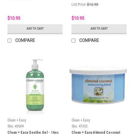
List Price:
$12.95
$10.95
$10.95
ADD TO CART
ADD TO CART
COMPARE
COMPARE
Clean + Easy
Clean + Easy
Sku:
43604
Sku:
47332
Clean + Easy Soothe Gel - 16oz
Clean + Easy Almond Coconut