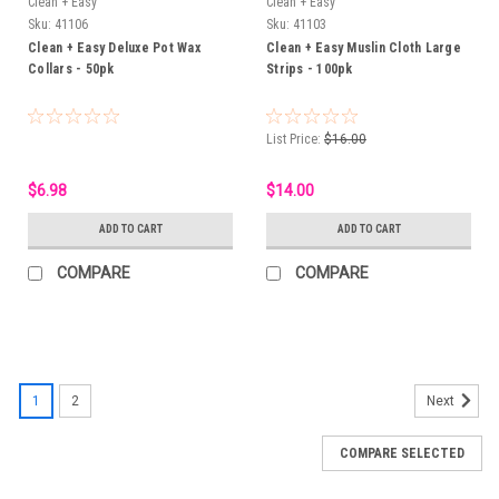
Clean + Easy
Clean + Easy
Sku:
41106
Sku:
41103
Clean + Easy Deluxe Pot Wax
Clean + Easy Muslin Cloth Large
Collars - 50pk
Strips - 100pk
List Price:
$16.00
$6.98
$14.00
ADD TO CART
ADD TO CART
COMPARE
COMPARE
1
2
Next
COMPARE SELECTED