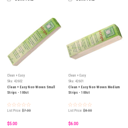
Clean + Easy
Clean + Easy
Sku:
42602
Sku:
42601
Clean + Easy Non-Woven Small
Clean + Easy Non-Woven Medium
Strips - 100ct
Strips - 100ct
List Price:
$7.00
List Price:
$8.00
$5.00
$6.00