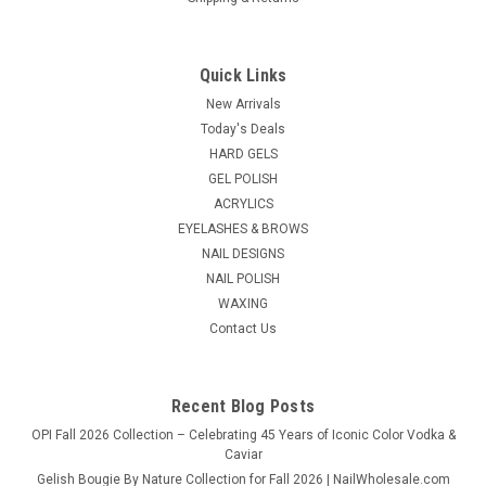
Quick Links
Gena Lab
Sku:
2104
New Arrivals
Gena Pedi Soft - 16oz
Today's Deals
HARD GELS
Our great conditioning formula rich with botanical extracts
GEL POLISH
just got better! We've added Natural Fruit Acids and anti-
oxidants to help keep dry skin exfoliated from feet & legs
ACRYLICS
while keeping them soft &silky. With Green Tea Extract to
EYELASHES & BROWS
protect...
NAIL DESIGNS
NAIL POLISH
List Price:
$6.95
WAXING
Contact Us
$6.50
ADD TO CART
Recent Blog Posts
OPI Fall 2026 Collection – Celebrating 45 Years of Iconic Color Vodka &
Caviar
Gelish Bougie By Nature Collection for Fall 2026 | NailWholesale.com