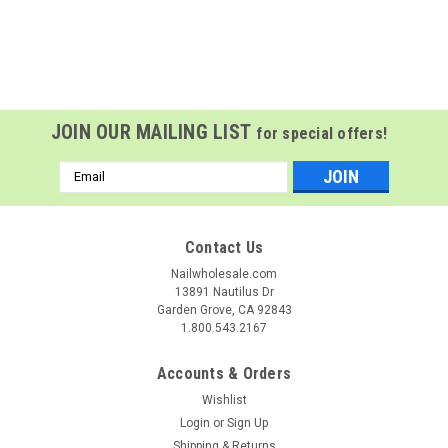
JOIN OUR MAILING LIST
for special offers!
Email
Address
Contact Us
Nailwholesale.com
13891 Nautilus Dr
Garden Grove, CA 92843
1.800.543.2167
Accounts & Orders
Wishlist
Login
or
Sign Up
Shipping & Returns