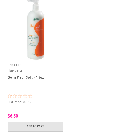
Gena Lab
Sku:
2104
Gena Pedi Soft - 16oz
List Price:
$6.95
$6.50
ADD TO CART