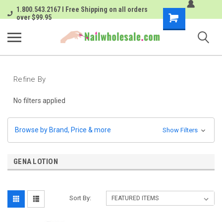
1.800.543.2167 I Free Shipping on all orders
Shopping
over $99.95
Cart
Refine By
No filters applied
Browse by Brand, Price & more
Show Filters
GENA LOTION
Sort By: