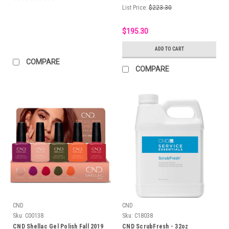
List Price:
$223.30
$195.30
ADD TO CART
COMPARE
COMPARE
CND
CND
Sku:
C00138
Sku:
C18038
CND Shellac Gel Polish Fall 2019
CND ScrubFresh - 32oz