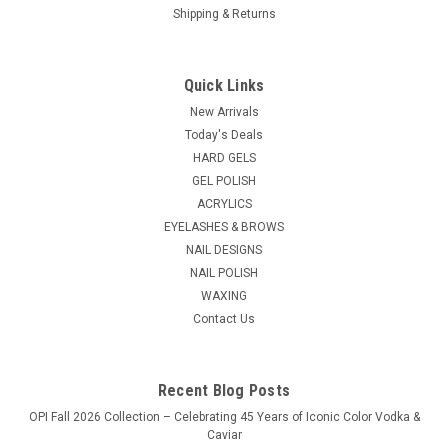
Shipping & Returns
Nail Harmony
Sku:
BAG002
CND Cosmetic Bag
Quick Links
For chic travel or elegant countertop storage, gleaming
New Arrivals
hardware charms a spacious cosmetic case featuring a
Today's Deals
wipeable surface. 10.0" x 7.00" x 5.00" Single top handle One-
HARD GELS
way zip around closure Synthetic Lined
GEL POLISH
List Price:
$19.95
ACRYLICS
EYELASHES & BROWS
$16.95
NAIL DESIGNS
NAIL POLISH
ADD TO CART
WAXING
Contact Us
COMPARE
Recent Blog Posts
OPI Fall 2026 Collection – Celebrating 45 Years of Iconic Color Vodka &
Caviar