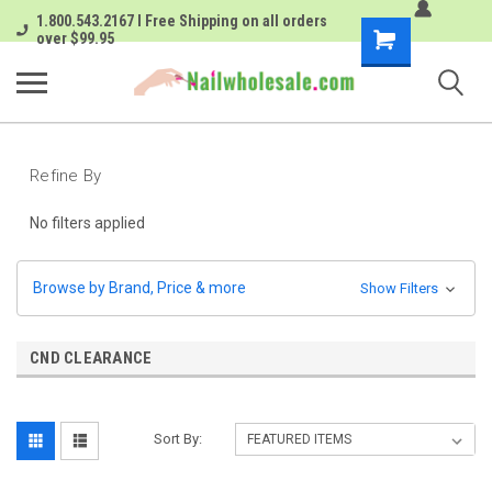
1.800.543.2167 I Free Shipping on all orders
Shopping
over $99.95
Cart
Refine By
No filters applied
Browse by Brand, Price & more
Show Filters
CND CLEARANCE
Sort By: