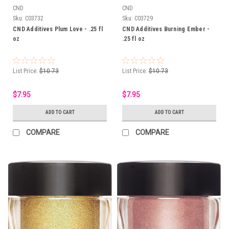
CND
CND
Sku:
C03732
Sku:
C03729
CND Additives Plum Love - .25 fl
CND Additives Burning Ember -
oz
.25 fl oz
List Price:
$10.73
List Price:
$10.73
$7.95
$7.95
ADD TO CART
ADD TO CART
COMPARE
COMPARE