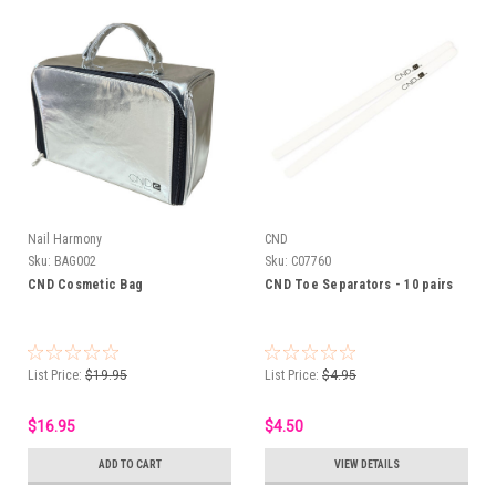
Nail Harmony
CND
Sku:
BAG002
Sku:
C07760
CND Cosmetic Bag
CND Toe Separators - 10 pairs
List Price:
$19.95
List Price:
$4.95
$16.95
$4.50
ADD TO CART
VIEW DETAILS