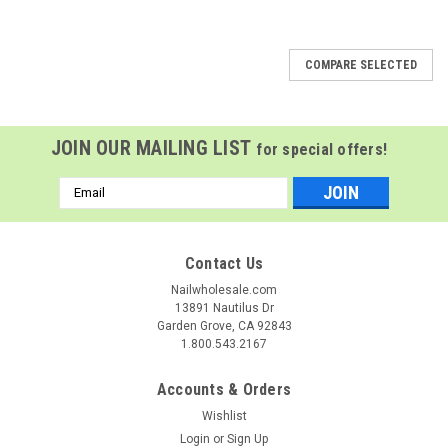
COMPARE SELECTED
JOIN OUR MAILING LIST
for special offers!
Email
Address
Contact Us
Nailwholesale.com
13891 Nautilus Dr
Garden Grove, CA 92843
1.800.543.2167
Accounts & Orders
Wishlist
Login
or
Sign Up