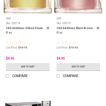
CND
CND
Sku:
C03714
Sku:
C03715
CND Additives Gilded Gleam - .25
CND Additives Blush Bronze - .25
fl oz
fl oz
List Price:
$10.73
List Price:
$10.73
$4.95
$4.95
ADD TO CART
ADD TO CART
COMPARE
COMPARE