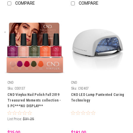
COMPARE
COMPARE
CND
CND
Sku:
C00137
Sku:
C92407
CND Vinylux Nail Polish Fall 2019
CND LED Lamp Pantented Curing
Treasured Moments collection -
Technology
5 PC***NO DISPLAY**
List Price:
$31.25
$25.00
$181.00