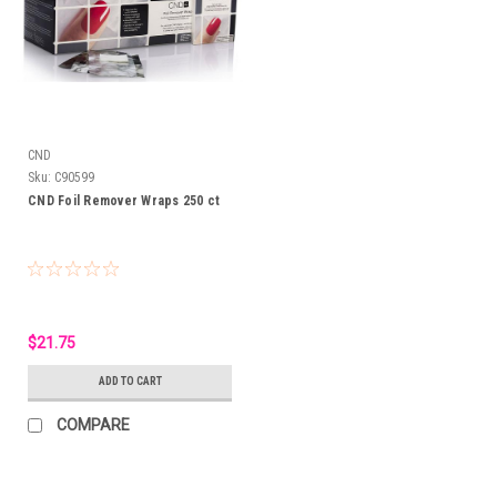
CND
Sku:
C90599
CND Foil Remover Wraps 250 ct
$21.75
ADD TO CART
COMPARE