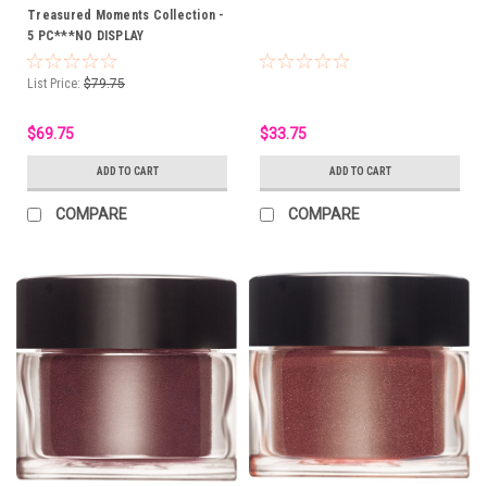
Treasured Moments Collection -
5 PC***NO DISPLAY
List Price:
$79.75
$69.75
$33.75
ADD TO CART
ADD TO CART
COMPARE
COMPARE