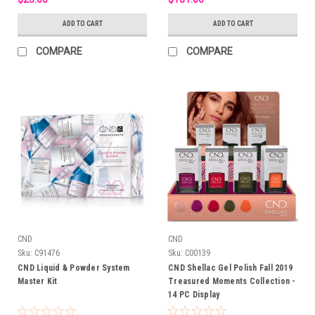
ADD TO CART
ADD TO CART
COMPARE
COMPARE
CND
CND
Sku:
C91476
Sku:
C00139
CND Liquid & Powder System
CND Shellac Gel Polish Fall 2019
Master Kit
Treasured Moments Collection -
14 PC Display