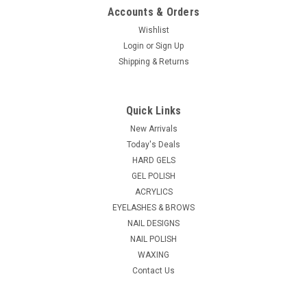
Accounts & Orders
Wishlist
Login
or
Sign Up
Shipping & Returns
Berkeley Beauty
Sku:
ND140
ThermaDry 140 Manicure & Pedicure Nail Dryer
Quick Links
ThermaDry 140 Manicure & Pedicure Nail Dryer Built to last,
New Arrivals
ThermaDry 140 Manicure & Pedicure Nail Dryer is constructed
Today's Deals
with high impact molded housing with beautiful coordinated
HARD GELS
colors. The dryer is powered by two powerful fans with
GEL POLISH
heating...
ACRYLICS
EYELASHES & BROWS
NAIL DESIGNS
$102.58
NAIL POLISH
WAXING
ADD TO CART
Contact Us
COMPARE