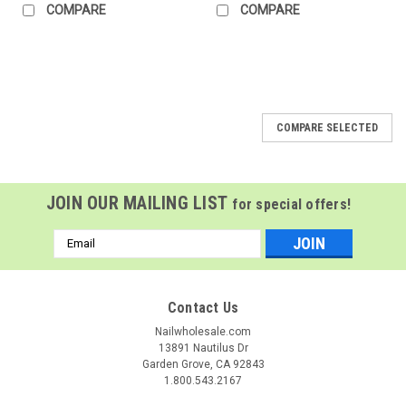
COMPARE
COMPARE
COMPARE SELECTED
JOIN OUR MAILING LIST
for special offers!
Email
Address
Contact Us
Nailwholesale.com
13891 Nautilus Dr
Garden Grove, CA 92843
1.800.543.2167