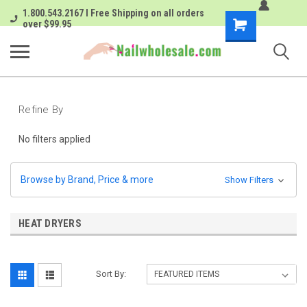
1.800.543.2167 I Free Shipping on all orders
Shopping
over $99.95
Cart
Refine By
No filters applied
Browse by Brand, Price & more
Show Filters
HEAT DRYERS
Sort By: