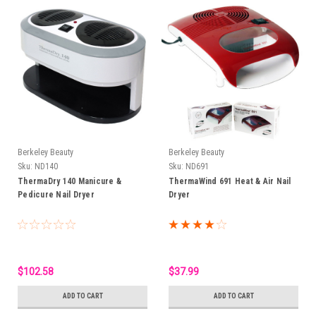
Berkeley Beauty
Berkeley Beauty
Sku:
ND140
Sku:
ND691
ThermaDry 140 Manicure &
ThermaWind 691 Heat & Air Nail
Pedicure Nail Dryer
Dryer
$102.58
$37.99
ADD TO CART
ADD TO CART