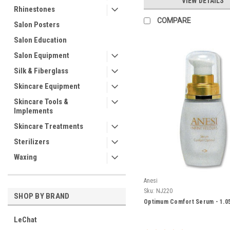
VIEW DETAILS
Rhinestones
COMPARE
Salon Posters
Salon Education
Salon Equipment
Silk & Fiberglass
Skincare Equipment
Skincare Tools &
Implements
Skincare Treatments
Sterilizers
Waxing
Anesi
Sku:
NJ220
SHOP BY BRAND
Optimum Comfort Serum - 1.0
LeChat