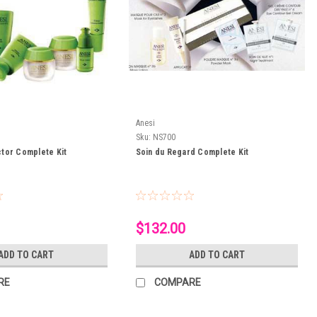
Anesi
Sku:
NS700
tor Complete Kit
Soin du Regard Complete Kit
$132.00
ADD TO CART
ADD TO CART
RE
COMPARE