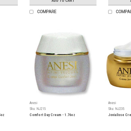
ADD TO CART
COMPARE
COMPA
Anesi
Anesi
Sku:
NJ215
Sku:
NJ235
5oz
Comfort Day Cream - 1.76oz
Jovialisse Cr