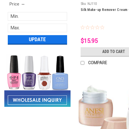
Price
Sku:
NJ110
Silk Make-up Remover Cream 
UPDATE
$15.95
ADD TO CART
COMPARE