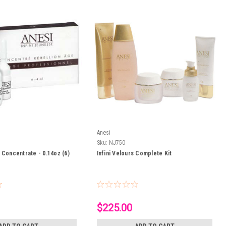
Anesi
Sku:
NJ750
 Concentrate - 0.14oz (6)
Infini Velours Complete Kit
$225.00