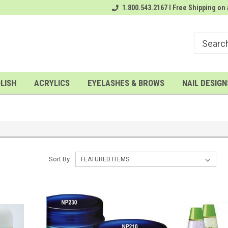
rder
# 1 Nailwholesale Superstore!
1.800.543.2167 I Free Shipping on 
A FREE Gel Top Coat with $100 o
LISH
ACRYLICS
EYELASHES & BROWS
NAIL DESIGN
Sort By: