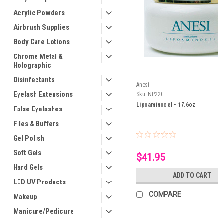
Acrylic Powders
Airbrush Supplies
Body Care Lotions
Chrome Metal &
Holographic
Disinfectants
Anesi
Eyelash Extensions
Sku:
NP220
Lipoaminocel - 17.6oz
False Eyelashes
Files & Buffers
Gel Polish
Soft Gels
$41.95
Hard Gels
ADD TO CART
LED UV Products
COMPARE
Makeup
Manicure/Pedicure