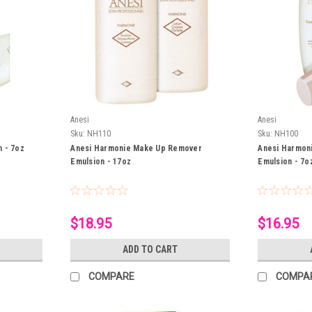
Anesi
Anesi
Sku:
NH110
Sku:
NH100
n - 7oz
Anesi Harmonie Make Up Remover
Anesi Harmon
Emulsion - 17oz
Emulsion - 7o
$18.95
$16.95
ADD TO CART
COMPARE
COMPA