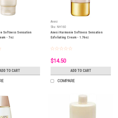
Anesi
Sku:
NH160
ie Softness Sensation
Anesi Harmonie Softness Sensation
ream - 7oz
Exfoliating Cream - 1.76oz
$14.50
ADD TO CART
ADD TO CART
RE
COMPARE