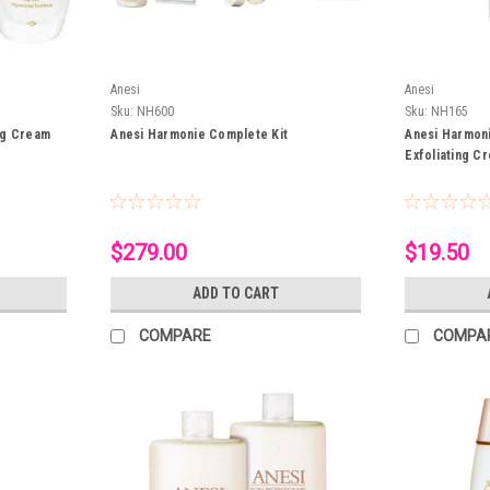
Anesi
Anesi
Sku:
NH600
Sku:
NH165
ng Cream
Anesi Harmonie Complete Kit
Anesi Harmon
Exfoliating C
$279.00
$19.50
ADD TO CART
COMPARE
COMPA