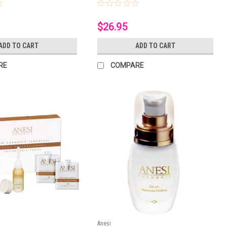
$26.95
ADD TO CART
ADD TO CART
RE
COMPARE
Anesi