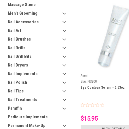
Massage Stone
Men's Grooming
Nail Accessories
Nail Art
Nail Brushes
Nail Drills
Nail Drill Bits
Nail Dryers
Nail Implements
Anesi
Sku:
NS200
Nail Polish
Eye Contour Serum - 0.53oz
Nail Tips
Nail Treatments
Paraffin
Pedicure Implements
$15.95
Permanent Make-Up