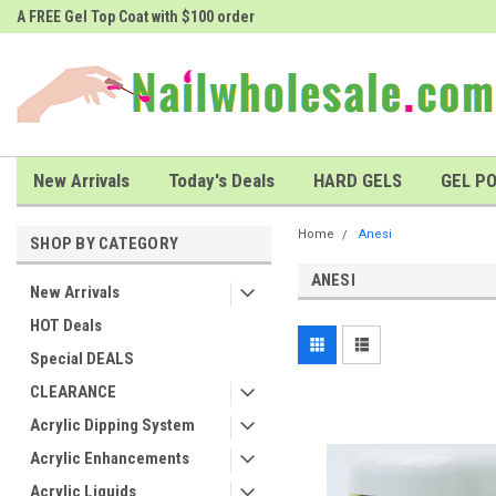
A FREE Gel Top Coat with $100 order
A FREE Cuticle Nipper with $200 o
New Arrivals
Today's Deals
HARD GELS
GEL PO
Home
Anesi
SHOP BY CATEGORY
ANESI
New Arrivals
HOT Deals
Special DEALS
CLEARANCE
Acrylic Dipping System
Acrylic Enhancements
Acrylic Liquids