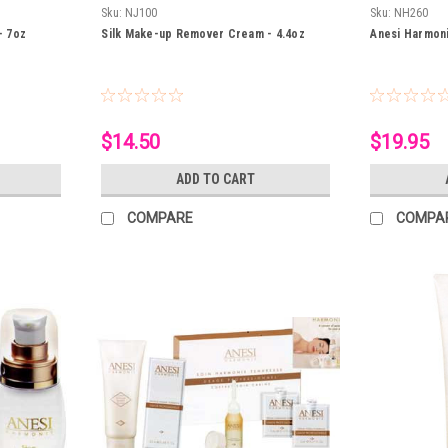
Sku:
NJ100
Sku:
NH260
- 7oz
Silk Make-up Remover Cream - 4.4oz
Anesi Harmon
$14.50
$19.95
ADD TO CART
COMPARE
COMPA