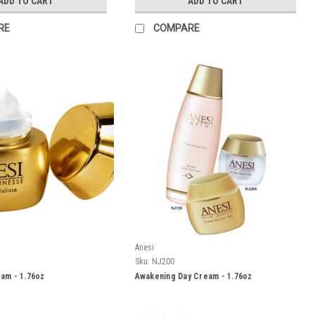
ADD TO CART
ADD TO CART
RE
COMPARE
Anesi
Sku:
NJ200
eam - 1.76oz
Awakening Day Cream - 1.76oz