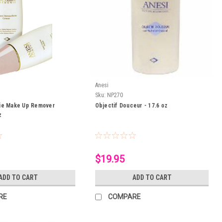
Anesi
Sku:
NP270
ie Make Up Remover
Objectif Douceur - 17.6 oz
z
$19.95
ADD TO CART
ADD TO CART
RE
COMPARE