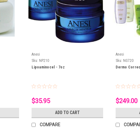
Anesi
Anesi
Sku:
NP210
Sku:
NG720
Lipoaminocel - 7oz
Dermo Correc
$35.95
$249.00
ADD TO CART
COMPARE
COMPA