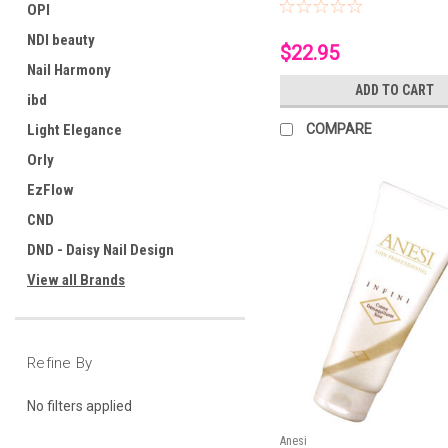
OPI
NDI beauty
$22.95
Nail Harmony
ADD TO CART
ibd
Light Elegance
COMPARE
Orly
EzFlow
CND
DND - Daisy Nail Design
View all Brands
Refine By
No filters applied
Anesi