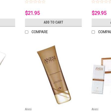
$21.95
$29.95
ADD TO CART
COMPARE
COMPA
Anesi
Anesi