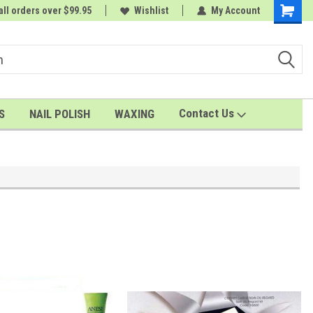
all orders over $99.95
rder
A FREE Cuticle Nipper with $200 order
Wishlist
My Account
Shoppin
Cart
Contact Us
S
NAIL POLISH
WAXING