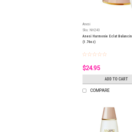
Anesi
Sku:
NH240
Anesi Harmonie Eclat Balanci
(1.76oz)
$24.95
ADD TO CART
COMPARE