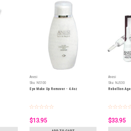
Anesi
Anesi
Sku:
NS100
Sku:
NJ530
Eye Make Up Remover - 4.4oz
Rebellion Age
$13.95
$33.95