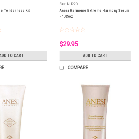
Sku:
NH220
ie Tenderness Kit
Anesi Harmonie Extreme Harmony Serum
- 1.05oz
$29.95
ADD TO CART
ADD TO CART
RE
COMPARE