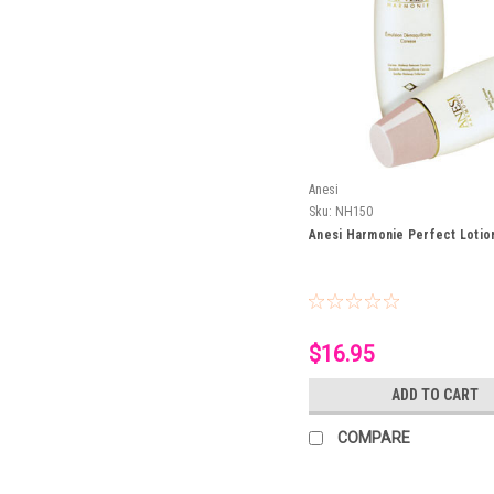
Anesi
Sku:
NH150
Anesi Harmonie Perfect Lotio
$16.95
ADD TO CART
COMPARE