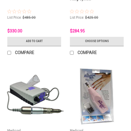
List Price:
$485.00
List Price:
$425.00
$330.00
$284.95
ADD TO CART
CHOOSE OPTIONS
COMPARE
COMPARE
Medicool
Medicool