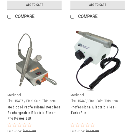
ADD TO CART
ADD TO CART
COMPARE
COMPARE
Medicool
Medicool
Sku:
15437 / Final Sale: This item
Sku:
15440/ Final Sale: This item
cannot be returned.
cannot be returned.
Medicool Professional Cordless
Professional Electric Files -
Rechargeable Electric Files -
TurboFile II
Pro Power 35K
List Price:
$415.00
List Price:
$110.00