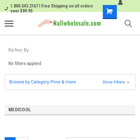
1.800.543.2167 I Free Shipping on all orders
Shopping
over $99.95
Cart
Refine By
No filters applied
Browse by Category, Price & more
Show Filters
MEDICOOL