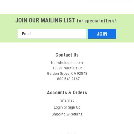
JOIN OUR MAILING LIST
for special offers!
Email
Address
Contact Us
Nailwholesale.com
13891 Nautilus Dr
Garden Grove, CA 92843
1.800.543.2167
Accounts & Orders
Wishlist
Login
or
Sign Up
Shipping & Returns