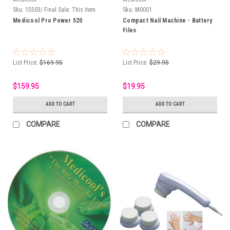
Sku:
15503/ Final Sale: This item
Sku:
M0001
cannot be returned
Medicool Pro Power 520
Compact Nail Machine - Battery
Files
List Price:
$169.95
List Price:
$29.95
$159.95
$19.95
ADD TO CART
ADD TO CART
COMPARE
COMPARE