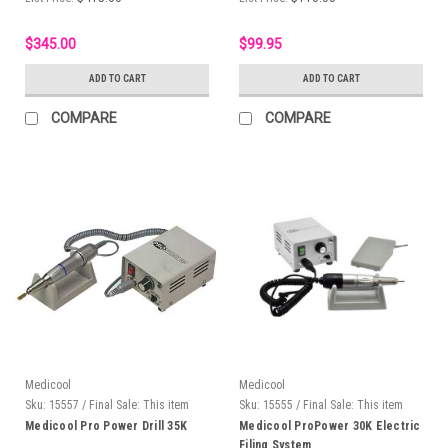
$345.00
$99.95
ADD TO CART
ADD TO CART
COMPARE
COMPARE
Medicool
Medicool
Sku:
15557 / Final Sale: This item
Sku:
15555 / Final Sale: This item
cannot be returned
cannot be returned.
Medicool Pro Power Drill 35K
Medicool ProPower 30K Electric
Filing System