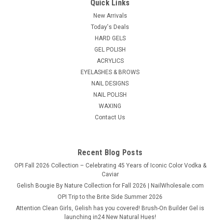
Quick Links
New Arrivals
Today's Deals
HARD GELS
GEL POLISH
ACRYLICS
EYELASHES & BROWS
NAIL DESIGNS
NAIL POLISH
WAXING
Contact Us
Recent Blog Posts
OPI Fall 2026 Collection – Celebrating 45 Years of Iconic Color Vodka &
Caviar
Gelish Bougie By Nature Collection for Fall 2026 | NailWholesale.com
OPI Trip to the Brite Side Summer 2026
Attention Clean Girls, Gelish has you covered! Brush-On Builder Gel is
launching in24 New Natural Hues!