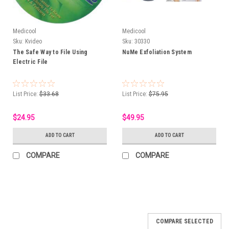
Medicool
Medicool
Sku:
Kvideo
Sku:
30330
The Safe Way to File Using
NuMe Exfoliation System
Electric File
List Price:
$33.68
List Price:
$75.95
$24.95
$49.95
ADD TO CART
ADD TO CART
COMPARE
COMPARE
COMPARE SELECTED