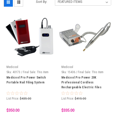
Sort By:
Medicool
Medicool
Sku:
40173 / Final Sale: This item
Sku:
15436 / Final Sale: This item
cannot be returned.
cannot be returned.
Medicool Pro Power Switch
Medicool Pro Power 20K
Portable Nail Filing System
Professional Cordless
Rechargeable Electric Files
List Price:
$435.00
List Price:
$415.00
$350.00
$335.00