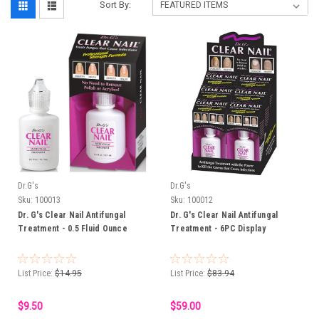
Sort By:
Dr.G's
Dr.G's
Sku:
100013
Sku:
100012
Dr. G's Clear Nail Antifungal
Dr. G's Clear Nail Antifungal
Treatment - 0.5 Fluid Ounce
Treatment - 6PC Display
List Price:
$14.95
List Price:
$83.94
$9.50
$59.00