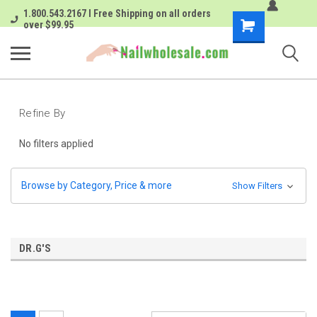
1.800.543.2167 I Free Shipping on all orders
Shopping
over $99.95
Cart
Refine By
No filters applied
Browse by Category, Price & more
Show Filters
DR.G'S