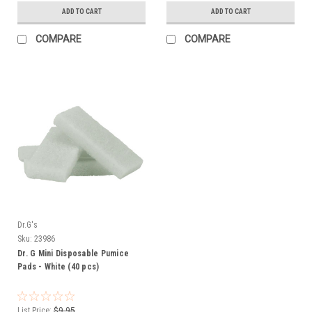
ADD TO CART
ADD TO CART
COMPARE
COMPARE
Dr.G's
Sku:
23986
Dr. G Mini Disposable Pumice
Pads - White (40 pcs)
List Price:
$9.95