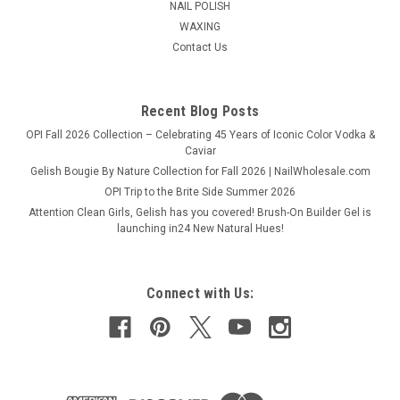
NAIL POLISH
WAXING
Contact Us
Recent Blog Posts
OPI Fall 2026 Collection – Celebrating 45 Years of Iconic Color Vodka &
Caviar
Gelish Bougie By Nature Collection for Fall 2026 | NailWholesale.com
OPI Trip to the Brite Side Summer 2026
Attention Clean Girls, Gelish has you covered! Brush-On Builder Gel is
launching in24 New Natural Hues!
Connect with Us: