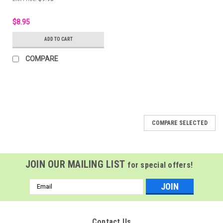
$8.95
ADD TO CART
COMPARE
COMPARE SELECTED
JOIN OUR MAILING LIST
for special offers!
Email
Address
Contact Us