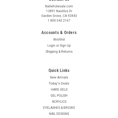
Nailwholesale.com
13891 Nautilus Dr
Garden Grove, CA 92843
1.800.543.2167
Accounts & Orders
Wishlist
Login
or
Sign Up
Shipping & Returns
Quick Links
New Arrivals
Today's Deals
HARD GELS
GEL POLISH
ACRYLICS
EYELASHES & BROWS
NAIL DESIGNS