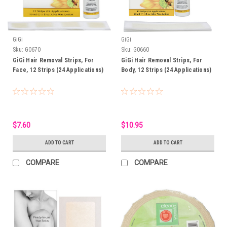
GiGi
GiGi
Sku:
G0670
Sku:
G0660
GiGi Hair Removal Strips, For
GiGi Hair Removal Strips, For
Face, 12 Strips (24 Applications)
Body, 12 Strips (24 Applications)
$7.60
$10.95
ADD TO CART
ADD TO CART
COMPARE
COMPARE