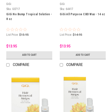
GiGi
GiGi
Sku:
G0717
Sku:
64417
GiGi No Bump Tropical Solution -
GiGi All Purpose CBD Wax - 14 oz
8 oz
List Price:
$15.95
List Price:
$14.95
$13.95
$13.95
ADD TO CART
ADD TO CART
COMPARE
COMPARE