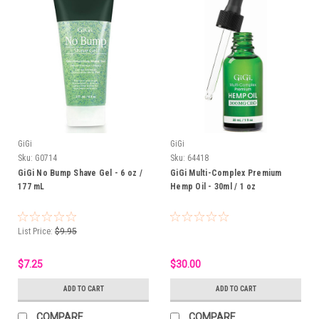
GiGi
GiGi
Sku:
G0714
Sku:
64418
GiGi No Bump Shave Gel - 6 oz /
GiGi Multi-Complex Premium
177 mL
Hemp Oil - 30ml / 1 oz
List Price:
$9.95
$7.25
$30.00
ADD TO CART
ADD TO CART
COMPARE
COMPARE