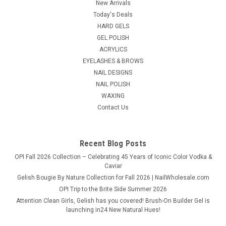
GiGi Neon Hard Wax in Pineapple brings high-visibility color
New Arrivals
and smooth results together in one vibrant, skin-loving...
Today's Deals
HARD GELS
GEL POLISH
ACRYLICS
$14.98
EYELASHES & BROWS
NAIL DESIGNS
ADD TO CART
NAIL POLISH
COMPARE
WAXING
Contact Us
Recent Blog Posts
OPI Fall 2026 Collection – Celebrating 45 Years of Iconic Color Vodka &
Caviar
Gelish Bougie By Nature Collection for Fall 2026 | NailWholesale.com
OPI Trip to the Brite Side Summer 2026
Attention Clean Girls, Gelish has you covered! Brush-On Builder Gel is
launching in24 New Natural Hues!