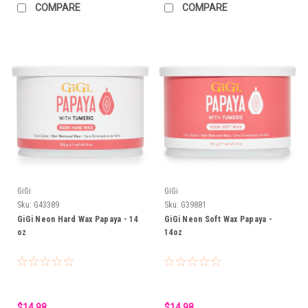
COMPARE
COMPARE
GiGi
GiGi
Sku:
G43389
Sku:
G39881
GiGi Neon Hard Wax Papaya - 14
GiGi Neon Soft Wax Papaya -
oz
14oz
$14.98
$14.98