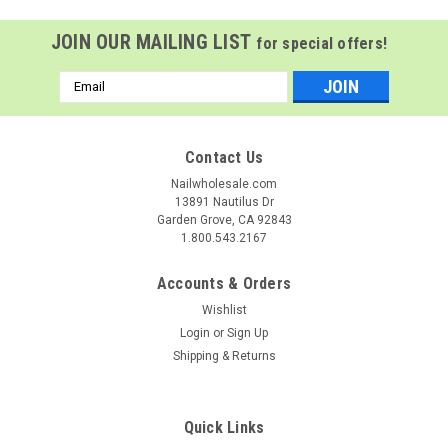
JOIN OUR MAILING LIST
for special offers!
Email
Address
Contact Us
Nailwholesale.com
13891 Nautilus Dr
Garden Grove, CA 92843
1.800.543.2167
Accounts & Orders
Wishlist
Login
or
Sign Up
Shipping & Returns
GiGi
Sku:
G43387
GiGi Neon Hard Wax Pineapple - 14 oz
GiGi Neon Hard Wax - Pineapple, 14 oz Dare to bare in
Quick Links
electrifying color—GiGi’s first-ever neon wax collection is here.