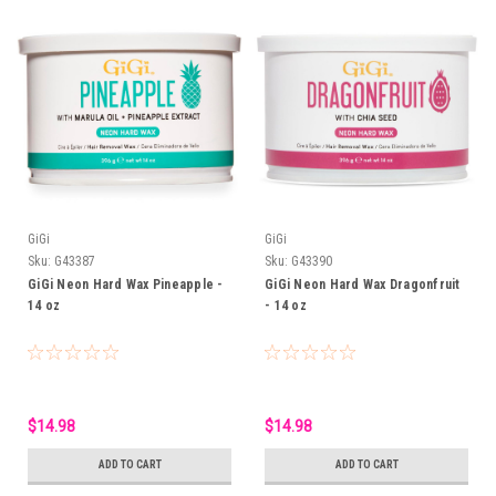
GiGi
GiGi
Sku:
G43387
Sku:
G43390
GiGi Neon Hard Wax Pineapple -
GiGi Neon Hard Wax Dragonfruit
14 oz
- 14 oz
$14.98
$14.98
ADD TO CART
ADD TO CART