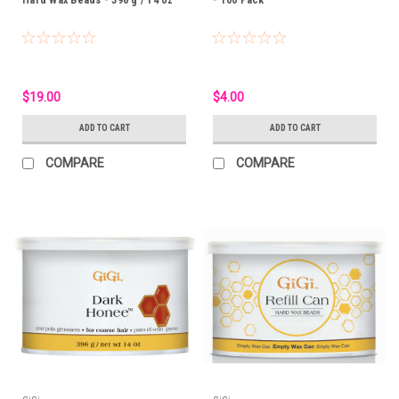
$19.00
$4.00
ADD TO CART
ADD TO CART
COMPARE
COMPARE