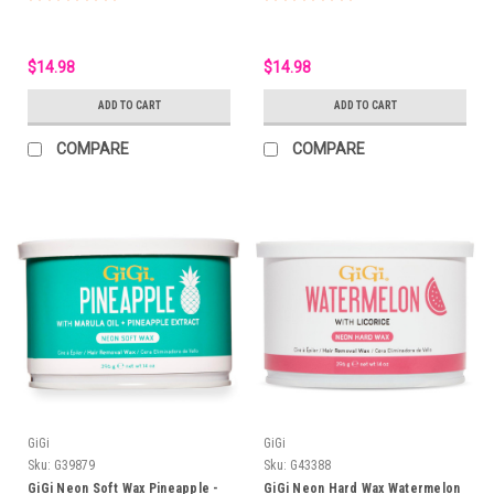
$14.98
$14.98
ADD TO CART
ADD TO CART
COMPARE
COMPARE
GiGi
GiGi
Sku:
G39879
Sku:
G43388
GiGi Neon Soft Wax Pineapple -
GiGi Neon Hard Wax Watermelon