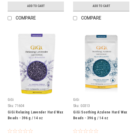
ADD TO CART
ADD TO CART
COMPARE
COMPARE
GiGi
GiGi
Sku:
71604
Sku:
G0313
GiGi Relaxing Lavender Hard Wax
GiGi Soothing Azulene Hard Wax
Beads - 396 g / 14 oz
Beads - 396 g / 14 oz