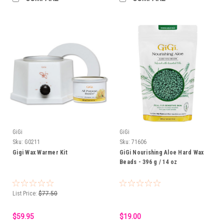
GiGi
GiGi
Sku:
G0211
Sku:
71606
Gigi Wax Warmer Kit
GiGi Nourishing Aloe Hard Wax
Beads - 396 g / 14 oz
List Price:
$77.50
$59.95
$19.00