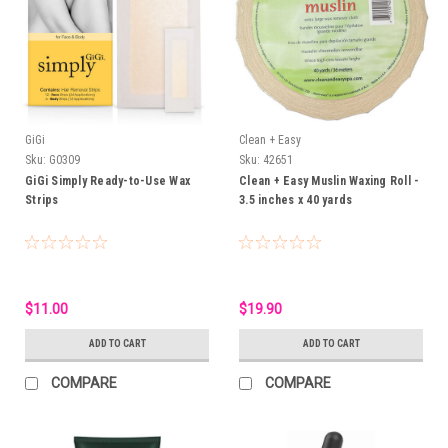
GiGi
Clean + Easy
Sku:
G0309
Sku:
42651
GiGi Simply Ready-to-Use Wax
Clean + Easy Muslin Waxing Roll -
Strips
3.5 inches x 40 yards
$11.00
$19.90
ADD TO CART
ADD TO CART
COMPARE
COMPARE