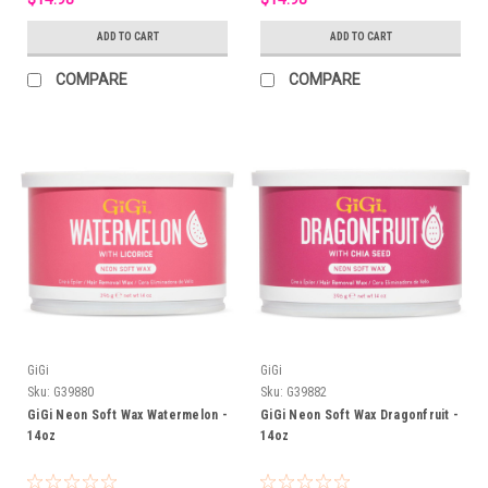
ADD TO CART
ADD TO CART
COMPARE
COMPARE
GiGi
GiGi
Sku:
G39880
Sku:
G39882
GiGi Neon Soft Wax Watermelon -
GiGi Neon Soft Wax Dragonfruit -
14oz
14oz