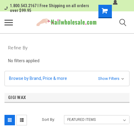
1.800.543.2167 I Free Shipping on all orders
Shopping
over $99.95
Cart
Refine By
No filters applied
Browse by Brand, Price & more
Show Filters
GIGI WAX
Sort By: