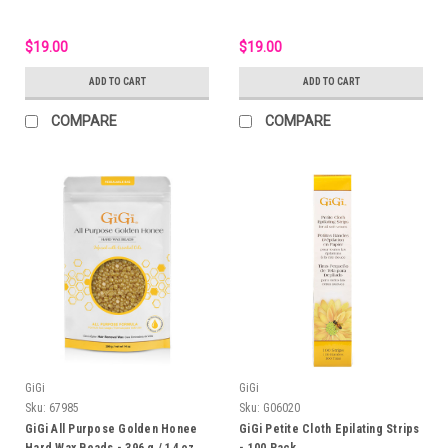
$19.00
$19.00
ADD TO CART
ADD TO CART
COMPARE
COMPARE
GiGi
GiGi
Sku:
67985
Sku:
G06020
GiGi All Purpose Golden Honee
GiGi Petite Cloth Epilating Strips
Hard Wax Beads - 396 g / 14 oz
- 100 Pack