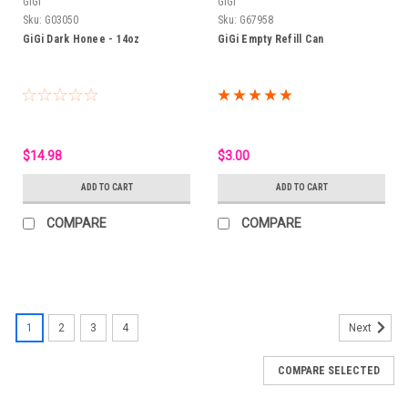
GiGi
GiGi
Sku:
G03050
Sku:
G67958
GiGi Dark Honee - 14oz
GiGi Empty Refill Can
$14.98
$3.00
ADD TO CART
ADD TO CART
COMPARE
COMPARE
1
2
3
4
Next
COMPARE SELECTED