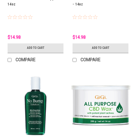
14oz
- 14oz
$14.98
$14.98
ADD TO CART
ADD TO CART
COMPARE
COMPARE