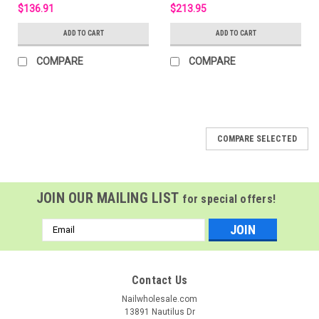
$136.91
$213.95
ADD TO CART
ADD TO CART
COMPARE
COMPARE
COMPARE SELECTED
JOIN OUR MAILING LIST
for special offers!
Email
Address
Contact Us
Nailwholesale.com
13891 Nautilus Dr