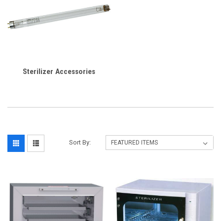
Sterilizer Accessories
Sort By: