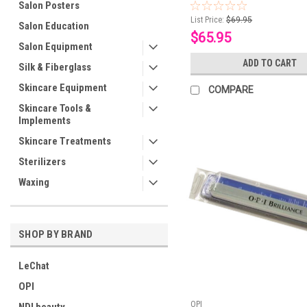
Salon Posters
List Price:
$69.95
Salon Education
$65.95
Salon Equipment
ADD TO CART
Silk & Fiberglass
Skincare Equipment
COMPARE
Skincare Tools &
Implements
Skincare Treatments
Sterilizers
Waxing
SHOP BY BRAND
LeChat
OPI
OPI