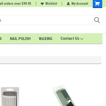
all orders over $99.95
rder
A FREE Cuticle Nipper with $200 order
Wishlist
My Account
Shoppin
Cart
Contact Us
S
NAIL POLISH
WAXING