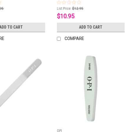
95
List Price:
$12.95
$10.95
ADD TO CART
ADD TO CART
RE
COMPARE
OPI