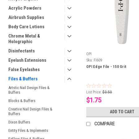
Acrylic Powders
Airbrush Supplies
Body Care Lotions
Chrome Metal &
Holographic
Disinfectants
OPI
Eyelash Extensions
Sku:
FI609
OPI Edge File - 150 Grit
False Eyelashes
Files & Buffers
Artstic Nail Design Files &
Buffers
List Price:
$3.50
$1.75
Blocks & Buffers
Creative Nail Design Files &
ADD TO CART
Buffers
Dixon Buffers
COMPARE
Entity Files & Implements
EzFlow Files & Buffers