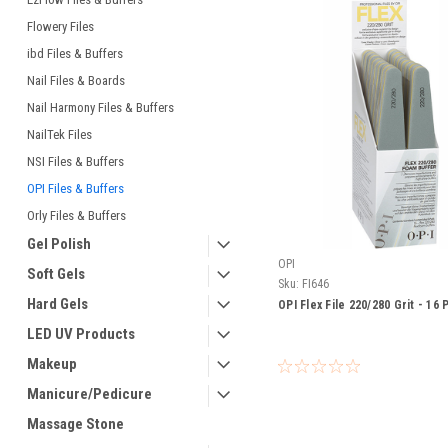
Flowery Files
ibd Files & Buffers
Nail Files & Boards
Nail Harmony Files & Buffers
NailTek Files
NSI Files & Buffers
OPI Files & Buffers
Orly Files & Buffers
Gel Polish
OPI
Soft Gels
Sku:
FI646
Hard Gels
OPI Flex File 220/280 Grit - 16
LED UV Products
Makeup
Manicure/Pedicure
Massage Stone