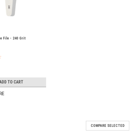
 File - 240 Grit
ADD TO CART
RE
COMPARE SELECTED