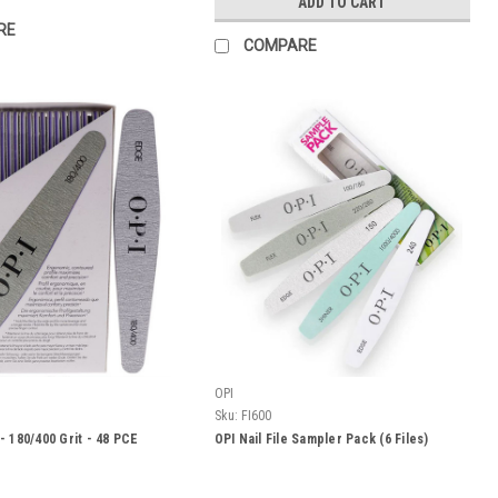
ADD TO CART
RE
COMPARE
OPI
Sku:
FI600
- 180/400 Grit - 48 PCE
OPI Nail File Sampler Pack (6 Files)