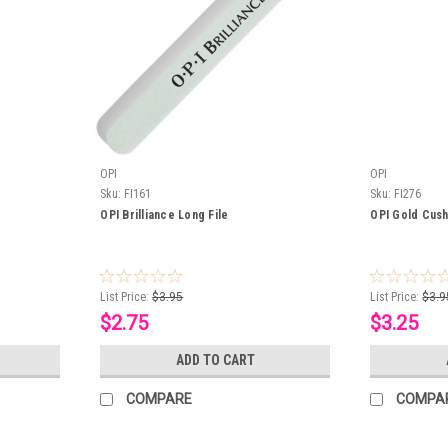
OPI
OPI
Sku:
FI161
Sku:
FI276
OPI Brilliance Long File
OPI Gold Cush
List Price:
$3.95
List Price:
$3.9
$2.75
$3.25
ADD TO CART
COMPARE
COMPA