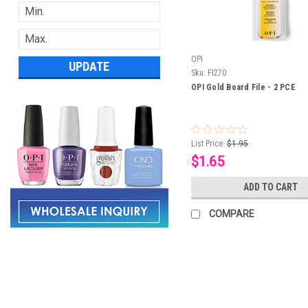
OPI
UPDATE
Sku:
FI270
OPI Gold Board File - 2 PCE
List Price:
$1.95
$1.65
ADD TO CART
COMPARE