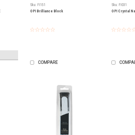
Sku:
FI151
Sku:
FI031
E
OPI Brilliance Block
OPI Crystal Nai
COMPARE
COMPA