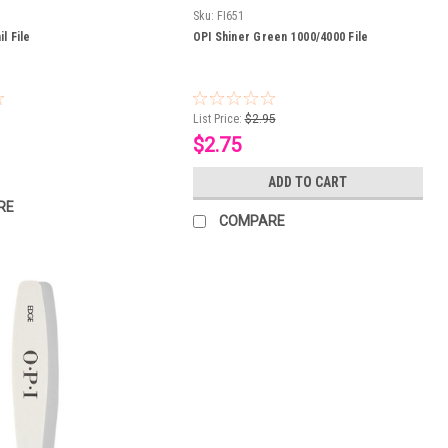
Sku:
FI651
l File
OPI Shiner Green 1000/4000 File
List Price:
$2.95
$2.75
ADD TO CART
RE
COMPARE