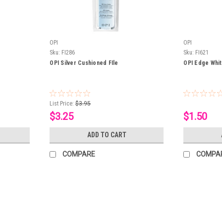
OPI
OPI
Sku:
FI286
Sku:
FI621
OPI Silver Cushioned FIle
OPI Edge White
List Price:
$3.95
$3.25
$1.50
ADD TO CART
COMPARE
COMPA
OPI
Sku:
FI609