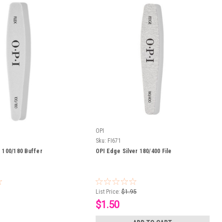
OPI
Sku:
FI671
r 100/180 Buffer
OPI Edge Silver 180/400 File
List Price:
$1.95
$1.50