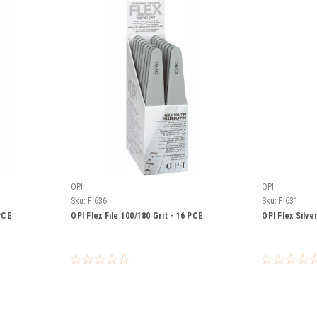
OPI
OPI
Sku:
FI636
Sku:
FI631
 PCE
OPI Flex File 100/180 Grit - 16 PCE
OPI Flex Silve