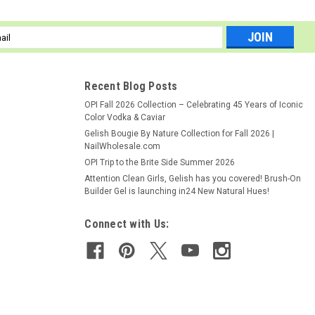
ely shaped nails every time with OPI's Edge File 150 Grit! Contours
l
 firm control for precise shaping. Cushioned core allows for
ess
..
Recent Blog Posts
OPI Fall 2026 Collection – Celebrating 45 Years of Iconic
Color Vodka & Caviar
Gelish Bougie By Nature Collection for Fall 2026 |
NailWholesale.com
OPI Trip to the Brite Side Summer 2026
Attention Clean Girls, Gelish has you covered! Brush-On
Builder Gel is launching in24 New Natural Hues!
Connect with Us:
 smooths nail surfaces both natural and artificial. Preps nails for
 4-sided surface design tailors to both manicures and pedicures.