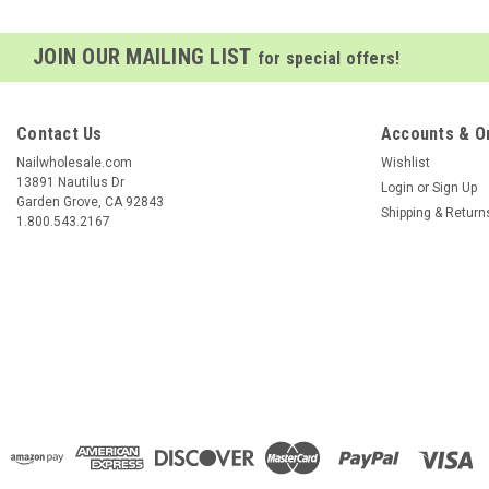
JOIN OUR MAILING LIST
for special offers!
Contact Us
Accounts & O
Nailwholesale.com
Wishlist
13891 Nautilus Dr
Login
or
Sign Up
Garden Grove, CA 92843
Shipping & Return
1.800.543.2167