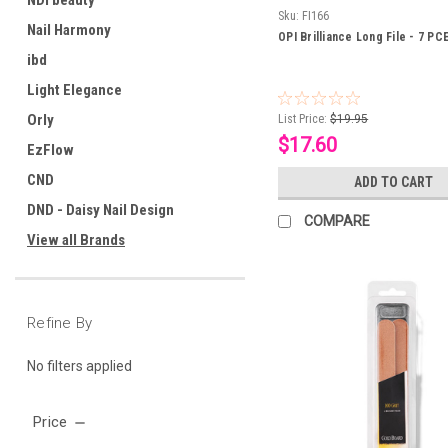
NDI beauty
Sku:
FI166
Nail Harmony
OPI Brilliance Long File - 7 PC
ibd
Light Elegance
Orly
List Price:
$19.95
$17.60
EzFlow
CND
ADD TO CART
DND - Daisy Nail Design
COMPARE
View all Brands
Refine By
No filters applied
Price