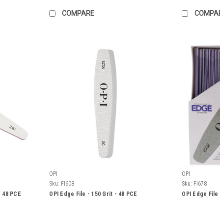
COMPARE
COMPA
OPI
OPI
Sku:
FI608
Sku:
FI678
- 48 PCE
OPI Edge File - 150 Grit - 48 PCE
OPI Edge File 