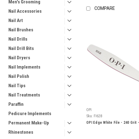
Men's Grooming
COMPARE
Nail Accessories
Nail Art
Nail Brushes
Nail Drills
Nail Drill Bits
Nail Dryers
Nail Implements
Nail Polish
Nail Tips
Nail Treatments
Paraffin
OPI
Pedicure Implements
Sku:
FI628
Permanent Make-Up
OPI Edge White File - 240 Grit 
Rhinestones