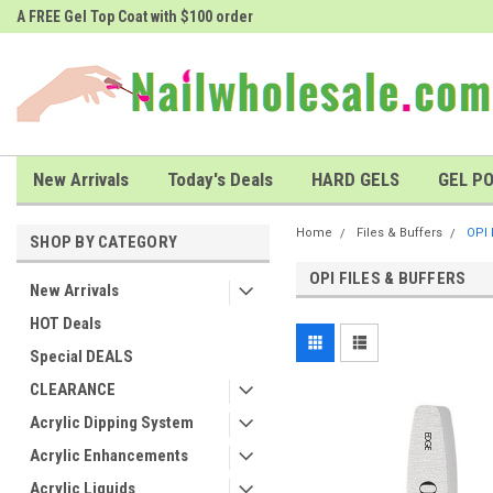
A FREE Gel Top Coat with $100 order
A FREE Cuticle Nipper with $200 o
New Arrivals
Today's Deals
HARD GELS
GEL PO
Home
Files & Buffers
OPI 
SHOP BY CATEGORY
OPI FILES & BUFFERS
New Arrivals
HOT Deals
Special DEALS
CLEARANCE
Acrylic Dipping System
Acrylic Enhancements
Acrylic Liquids