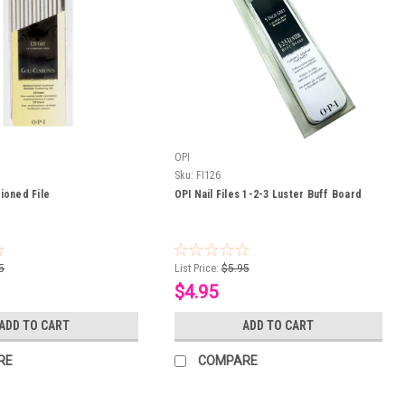
OPI
Sku:
FI126
ioned File
OPI Nail Files 1-2-3 Luster Buff Board
5
List Price:
$5.95
$4.95
ADD TO CART
ADD TO CART
RE
COMPARE