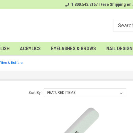
rder
# 1 Nailwholesale Superstore!
1.800.543.2167 I Free Shipping on 
A FREE Gel Top Coat with $100 o
LISH
ACRYLICS
EYELASHES & BROWS
NAIL DESIGN
Files & Buffers
Sort By: