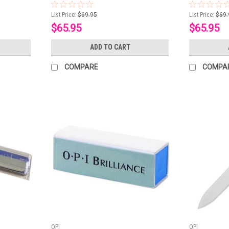
List Price:
$69.95
List Price:
$69.
$65.95
$65.95
ADD TO CART
COMPARE
COMPA
OPI
OPI