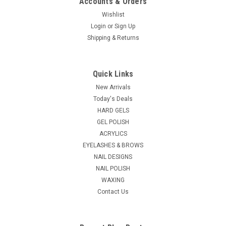
Accounts & Orders
Wishlist
Login
or
Sign Up
Shipping & Returns
Quick Links
New Arrivals
Today's Deals
HARD GELS
GEL POLISH
ACRYLICS
EYELASHES & BROWS
NAIL DESIGNS
NAIL POLISH
WAXING
Contact Us