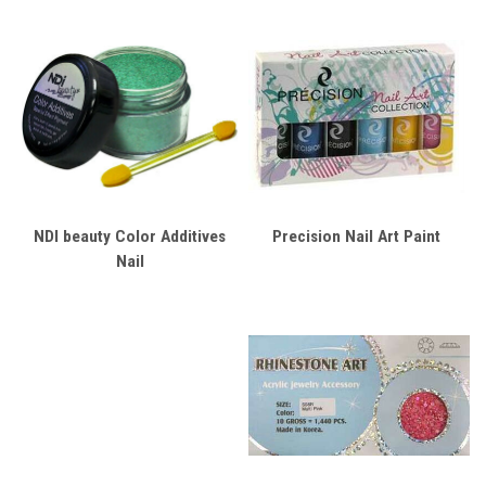
NDI beauty Color Additives
Precision Nail Art Paint
Nail