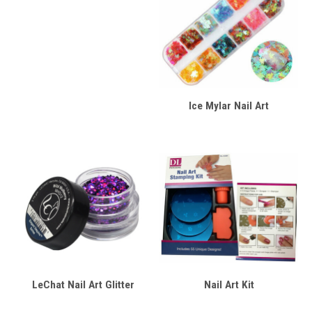
Ice Mylar Nail Art
LeChat Nail Art Glitter
Nail Art Kit