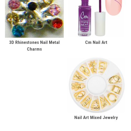
3D Rhinestones Nail Metal
Cm Nail Art
Charms
Nail Art Mixed Jewelry