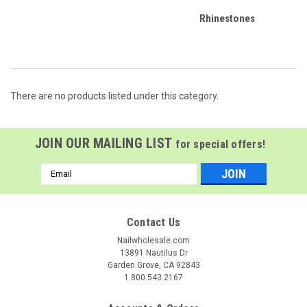
Rhinestones
There are no products listed under this category.
JOIN OUR MAILING LIST
for special offers!
Email
Address
Contact Us
Nailwholesale.com
13891 Nautilus Dr
Garden Grove, CA 92843
1.800.543.2167