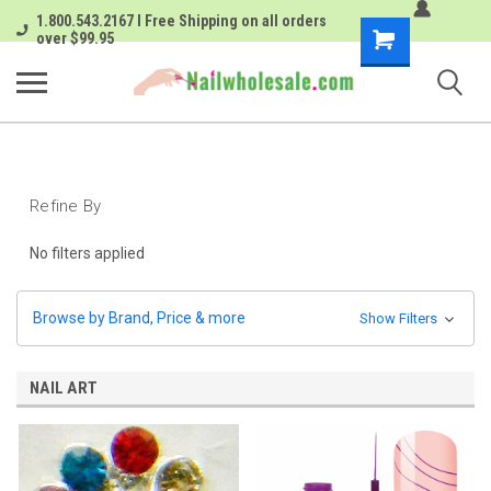
1.800.543.2167 I Free Shipping on all orders
Shopping
over $99.95
Cart
Refine By
No filters applied
Browse by Brand, Price & more
Show Filters
NAIL ART