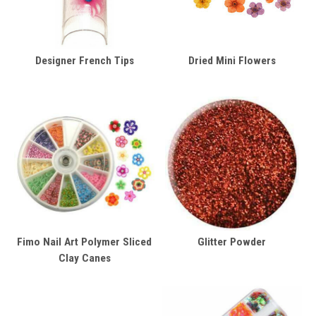
Designer French Tips
Dried Mini Flowers
Fimo Nail Art Polymer Sliced
Glitter Powder
Clay Canes