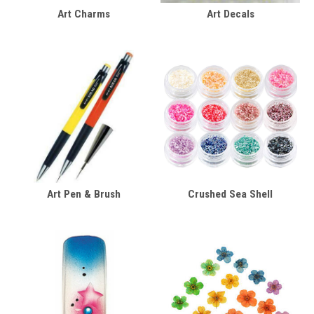
Art Charms
Art Decals
Art Pen & Brush
Crushed Sea Shell