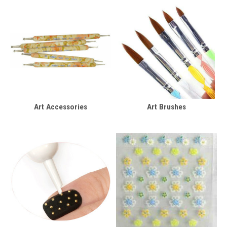
Art Accessories
Art Brushes