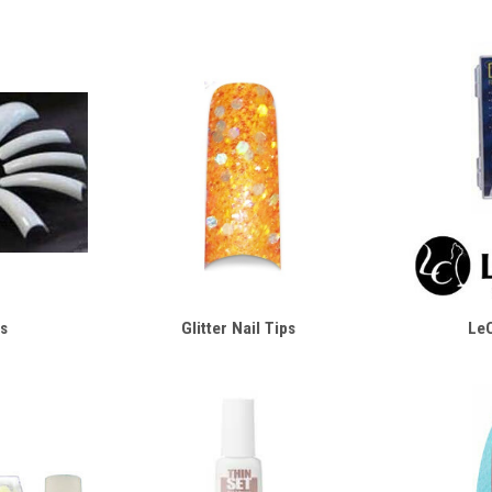
s
Glitter Nail Tips
LeC