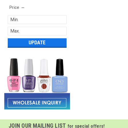
Price
UPDATE
JOIN OUR MAILING LIST
for special offers!