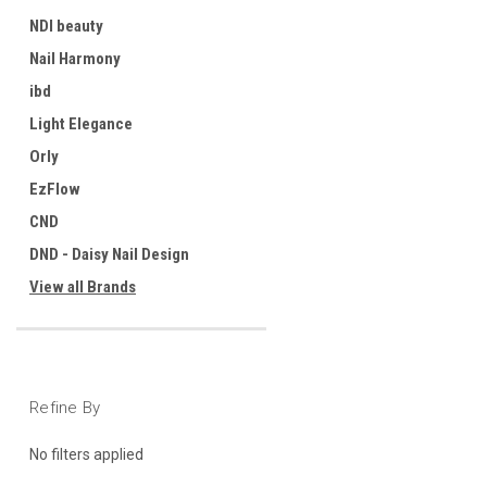
NDI beauty
Nail Harmony
ibd
Light Elegance
Orly
EzFlow
CND
DND - Daisy Nail Design
View all Brands
Refine By
No filters applied