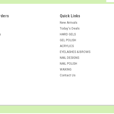
Addr
rders
Quick Links
New Arrivals
Today's Deals
s
HARD GELS
GEL POLISH
ACRYLICS
EYELASHES & BROWS
NAIL DESIGNS
NAIL POLISH
WAXING
Contact Us