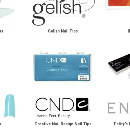
ps
Gelish Nail Tips
i
s
Creative Nail Design Nail Tips
Entity's