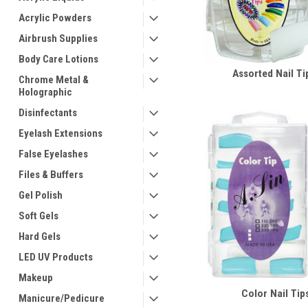
Acrylic Powders
Airbrush Supplies
Body Care Lotions
Assorted Nail Ti
Chrome Metal &
Holographic
Disinfectants
Eyelash Extensions
False Eyelashes
Files & Buffers
Gel Polish
Soft Gels
Hard Gels
LED UV Products
Makeup
Color Nail Tip
Manicure/Pedicure