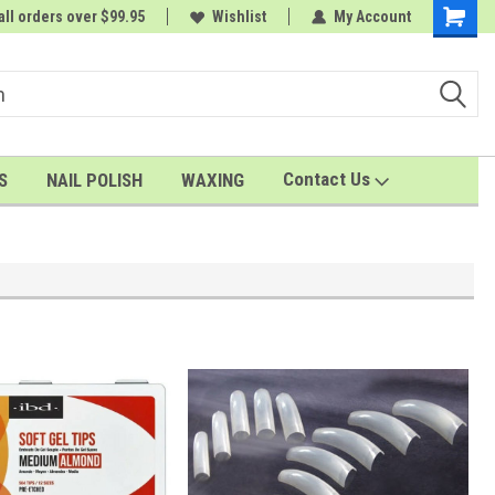
all orders over $99.95
rder
A FREE Cuticle Nipper with $200 order
Wishlist
My Account
Shoppin
Cart
Contact Us
S
NAIL POLISH
WAXING