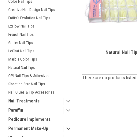
Color Nail Tips
Creative Nail Design Nail Tips
Entity's Evolution Nail Tips
EzFlow Nail Tips
French Nail Tips
Glitter Nail Tips
LeChat Nail Tips
Natural Nail Ti
Marble Color Tips
Natural Nail Tips
OPI Nail Tips & Adhesives
There are no products listed
Shooting Star Nail Tips
Nail Glues & Tip Accessories
Nail Treatments
Paraffin
Pedicure Implements
Permanent Make-Up