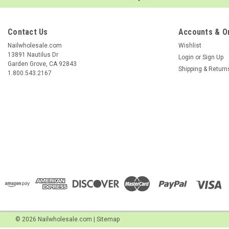
Contact Us
Accounts & O
Nailwholesale.com
Wishlist
13891 Nautilus Dr
Login
or
Sign Up
Garden Grove, CA 92843
Shipping & Return
1.800.543.2167
©
2026
Nailwholesale.com
|
Sitemap