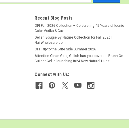
ess
Recent Blog Posts
OPI Fall 2026 Collection – Celebrating 45 Years of Iconic
Color Vodka & Caviar
Gelish Bougie By Nature Collection for Fall 2026 |
NailWholesale.com
OPI Trip to the Brite Side Summer 2026
Attention Clean Girls, Gelish has you covered! Brush-On
Builder Gel is launching in24 New Natural Hues!
Connect with Us: