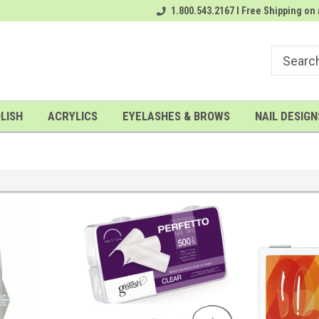
rder
# 1 Nailwholesale Superstore!
1.800.543.2167 I Free Shipping on 
A FREE Gel Top Coat with $100 o
LISH
ACRYLICS
EYELASHES & BROWS
NAIL DESIGN