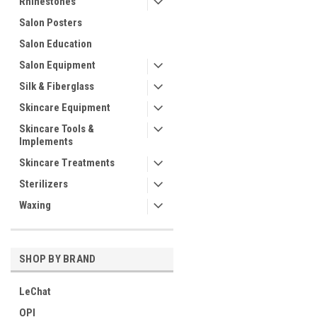
Rhinestones
Salon Posters
Salon Education
Salon Equipment
Silk & Fiberglass
Skincare Equipment
Skincare Tools &
Implements
Skincare Treatments
Sterilizers
Waxing
SHOP BY BRAND
LeChat
OPI