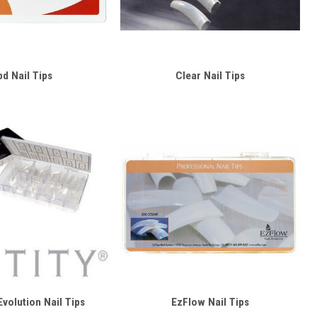
bd Nail Tips
Clear Nail Tips
 Evolution Nail Tips
EzFlow Nail Tips