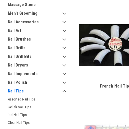
Massage Stone
Men's Grooming
Nail Accessories
Nail Art
Nail Brushes
Nail Drills
Nail Drill Bits
Nail Dryers
Nail Implements
Nail Polish
French Nail Tip
Nail Tips
Assorted Nail Tips
Gelish Nail Tips
ibd Nail Tips
Clear Nail Tips