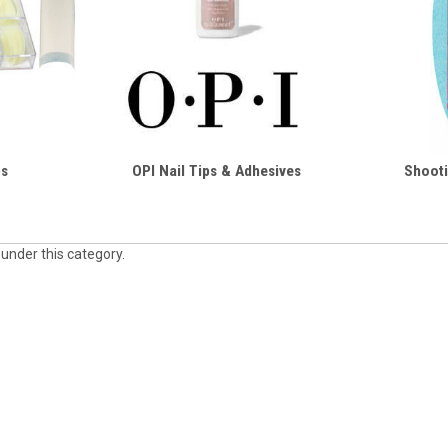
ps
OPI Nail Tips & Adhesives
Shooti
 under this category.