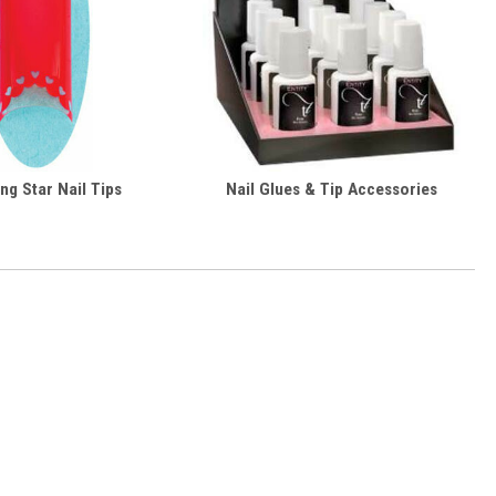
ng Star Nail Tips
Nail Glues & Tip Accessories