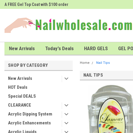
A FREE Gel Top Coat with $100 order
A FREE Cuticle Nipper with $200 o
New Arrivals
Today's Deals
HARD GELS
GEL PO
Home
Nail Tips
SHOP BY CATEGORY
NAIL TIPS
New Arrivals
HOT Deals
Special DEALS
CLEARANCE
Acrylic Dipping System
Acrylic Enhancements
Acrylic Liquids