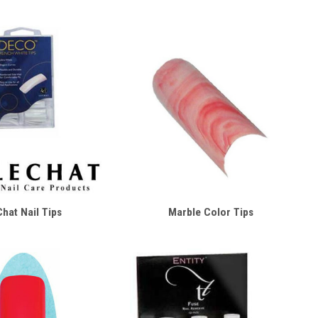
hat Nail Tips
Marble Color Tips